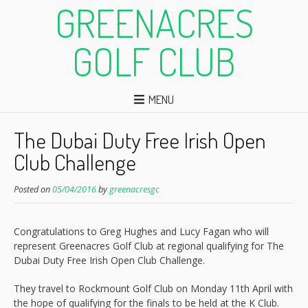
GREENACRES
GOLF CLUB
MENU
The Dubai Duty Free Irish Open
Club Challenge
Posted on
05/04/2016
by
greenacresgc
Congratulations to Greg Hughes and Lucy Fagan who will
represent Greenacres Golf Club at regional qualifying for The
Dubai Duty Free Irish Open Club Challenge.
They travel to Rockmount Golf Club on Monday 11th April with
the hope of qualifying for the finals to be held at the K Club.