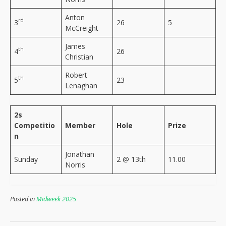
Anton
rd
3
26
5
McCreight
James
th
4
26
Christian
Robert
th
5
23
Lenaghan
2s
Competitio
Member
Hole
Prize
n
Jonathan
Sunday
2 @ 13th
11.00
Norris
Posted in
Midweek 2025