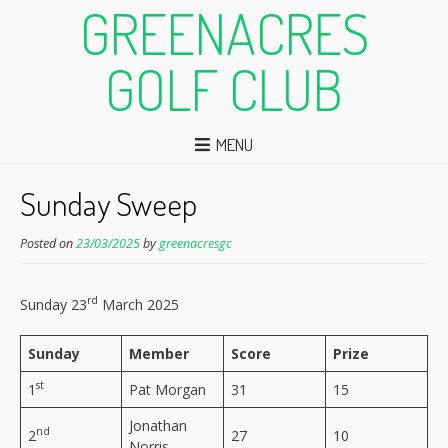
GREENACRES
GOLF CLUB
MENU
Sunday Sweep
Posted on
23/03/2025
by
greenacresgc
rd
Sunday 23
March 2025
Sunday
Member
Score
Prize
st
1
Pat Morgan
31
15
Jonathan
nd
2
27
10
Norris