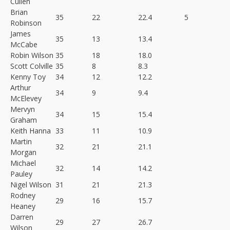
Cullen
Brian
35
22
22.4
5
Robinson
James
35
13
13.4
McCabe
Robin Wilson
35
18
18.0
Scott Colville
35
8
8.3
Kenny Toy
34
12
12.2
Arthur
34
9
9.4
McElevey
Mervyn
34
15
15.4
Graham
Keith Hanna
33
11
10.9
Martin
32
21
21.1
Morgan
Michael
32
14
14.2
Pauley
Nigel Wilson
31
21
21.3
Rodney
29
16
15.7
Heaney
Darren
29
27
26.7
Wilson