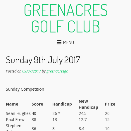
GREENACRES
GOLF CLUB
MENU
Sunday 9th July 2017
Posted on
09/07/2017
by
greenacresgc
Sunday Competition
New
Name
Score
Handicap
Prize
Handicap
Sean Hughes
40
26 *
24.5
20
Paul Frew
38
13
12.7
15
Stephen
36
8
8.4
10