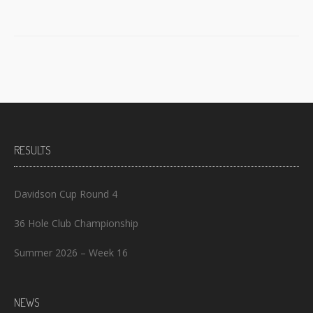
RESULTS
Davidson Cup Round 4
36 Hole Club Championship
Summer 2026 – Week 16
NEWS