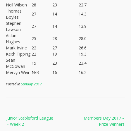
Neil Wilson
28
23
22.7
Thomas
27
14
14.3
Boyles
Stephen
27
14
13.9
Lawson
Aidan
25
28
28.0
Hughes
Mark Irvine
22
27
26.6
Keith Tipping
22
19
19.3
Sean
15
23
23.4
McGowan
Mervyn Weir
N/R
16
16.2
Posted in
Sunday 2017
Post
Junior Stableford League
Members Day 2017 –
navigation
– Week 2
Prize Winners