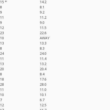
15 *
14.2
8
8.1
9
9.2
11
11.2
9
9.0
12
11.5
23
22.6
10
AWAY
13
13.3
8
8.3
24
24.0
11
11.4
13
13.2
20
20.4
8
8.4
18
17.6
28
28.0
11
11.0
10
10.1
7
6.7
12
12.5