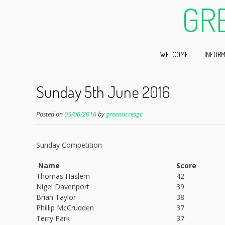
GR
WELCOME
INFORM
Sunday 5th June 2016
Posted on
05/06/2016
by
greenacresgc
Sunday Competition
Name
Score
Thomas Haslem
42
Nigel Davenport
39
Brian Taylor
38
Phillip McCrudden
37
Terry Park
37