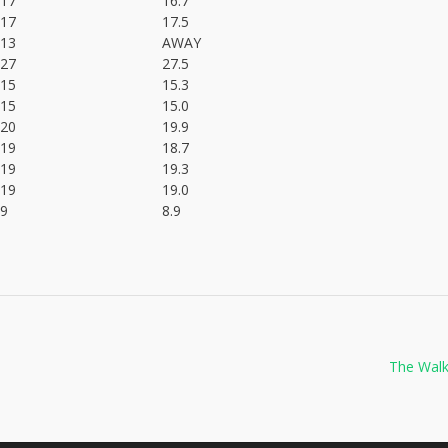
17
16.7
17
17.5
13
AWAY
27
27.5
15
15.3
15
15.0
20
19.9
19
18.7
19
19.3
19
19.0
9
8.9
The Walk