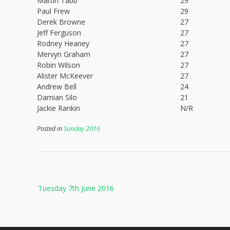
Martin Tabb
29
Paul Frew
29
Derek Browne
27
Jeff Ferguson
27
Rodney Heaney
27
Mervyn Graham
27
Robin Wilson
27
Alister McKeever
27
Andrew Bell
24
Damian Silo
21
Jackie Rankin
N/R
Posted in
Sunday 2016
Post
Tuesday 7th June 2016
navigation