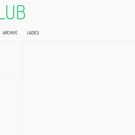
LUB
ARCHIVE
LADIES