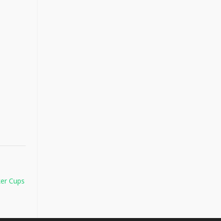
er Cups