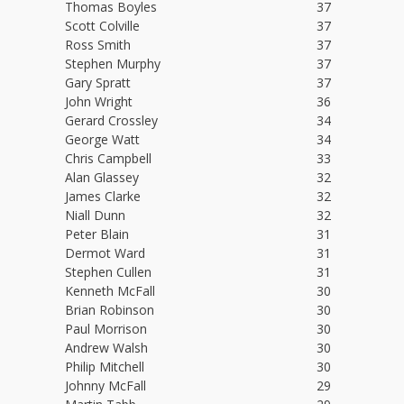
Thomas Boyles
37
Scott Colville
37
Ross Smith
37
Stephen Murphy
37
Gary Spratt
37
John Wright
36
Gerard Crossley
34
George Watt
34
Chris Campbell
33
Alan Glassey
32
James Clarke
32
Niall Dunn
32
Peter Blain
31
Dermot Ward
31
Stephen Cullen
31
Kenneth McFall
30
Brian Robinson
30
Paul Morrison
30
Andrew Walsh
30
Philip Mitchell
30
Johnny McFall
29