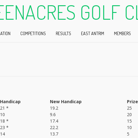
EENACRES GOLF C
ATION
COMPETITIONS
RESULTS
EAST ANTRIM
MEMBERS
Handicap
New Handicap
Prize
21 *
19.2
25
10
9.6
20
18 *
17.4
15
23 *
22.2
10
14
13.7
5