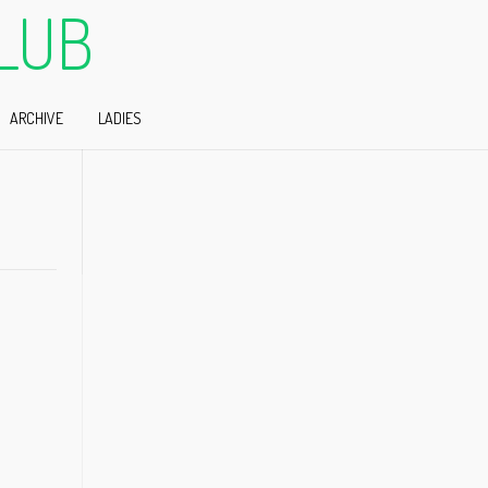
LUB
ARCHIVE
LADIES