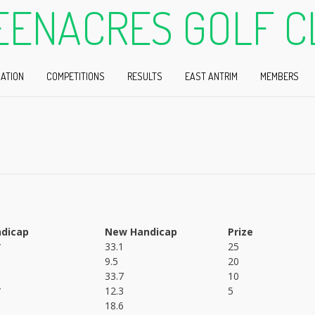
EENACRES GOLF C
ATION
COMPETITIONS
RESULTS
EAST ANTRIM
MEMBERS
dicap
New Handicap
Prize
*
33.1
25
9.5
20
33.7
10
*
12.3
5
18.6