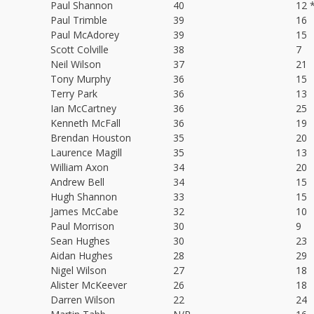
Paul Shannon
40
12 
Paul Trimble
39
16
Paul McAdorey
39
15
Scott Colville
38
7
Neil Wilson
37
21
Tony Murphy
36
15
Terry Park
36
13
Ian McCartney
36
25
Kenneth McFall
36
19
Brendan Houston
35
20
Laurence Magill
35
13
William Axon
34
20
Andrew Bell
34
15
Hugh Shannon
33
15
James McCabe
32
10
Paul Morrison
30
9
Sean Hughes
30
23
Aidan Hughes
28
29
Nigel Wilson
27
18
Alister McKeever
26
18
Darren Wilson
22
24