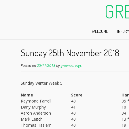
GR
WELCOME
INFORM
Sunday 25th November 2018
Posted on
25/11/2018
by
greenacresgc
Sunday Winter Week 5
Name
Score
Han
Raymond Farrell
43
35 
Darly Murphy
41
10
Aaron Anderson
40
34
Mark Leitch
40
13 
Thomas Haslem
40
19