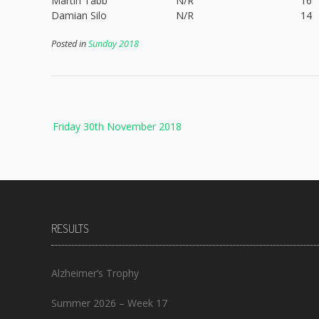
Martin Tabb
N/R
16
Damian Silo
N/R
14
Posted in
Sunday 2018
Post
Friday 30th November 2018
navigation
RESULTS
Alzheimer’s Trophy
Summer 2026 – Week 17