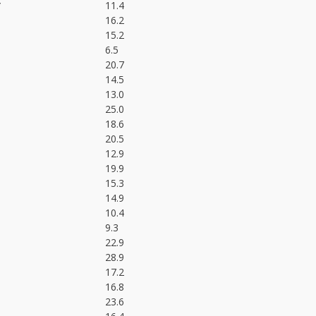
*
11.4
16.2
15.2
6.5
20.7
14.5
13.0
25.0
18.6
20.5
12.9
19.9
15.3
14.9
10.4
9.3
22.9
28.9
17.2
16.8
23.6