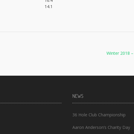
16.4
14.1
Winter 2018 
NEWS
36 Hole Club Championship
Aaron Anderson’s Charity Day