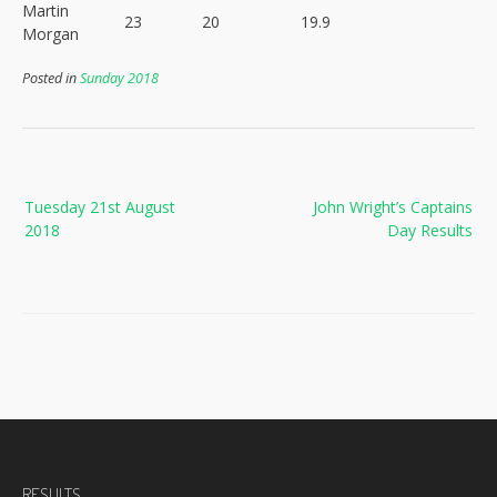
Martin
23
20
19.9
Morgan
Posted in
Sunday 2018
Post
Tuesday 21st August
John Wright’s Captains
navigation
2018
Day Results
RESULTS