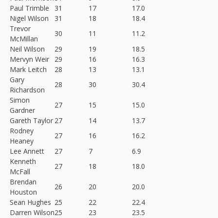
Paul Trimble
31
17
17.0
Nigel Wilson
31
18
18.4
Trevor
30
11
11.2
McMillan
Neil Wilson
29
19
18.5
Mervyn Weir
29
16
16.3
Mark Leitch
28
13
13.1
Gary
28
30
30.4
Richardson
Simon
27
15
15.0
Gardner
Gareth Taylor
27
14
13.7
Rodney
27
16
16.2
Heaney
Lee Annett
27
7
6.9
Kenneth
27
18
18.0
McFall
Brendan
26
20
20.0
Houston
Sean Hughes
25
22
22.4
Darren Wilson
25
23
23.5