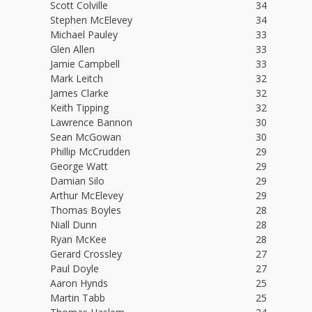
Scott Colville
34
Stephen McElevey
34
Michael Pauley
33
Glen Allen
33
Jamie Campbell
33
Mark Leitch
32
James Clarke
32
Keith Tipping
32
Lawrence Bannon
30
Sean McGowan
30
Phillip McCrudden
29
George Watt
29
Damian Silo
29
Arthur McElevey
29
Thomas Boyles
28
Niall Dunn
28
Ryan McKee
28
Gerard Crossley
27
Paul Doyle
27
Aaron Hynds
25
Martin Tabb
25