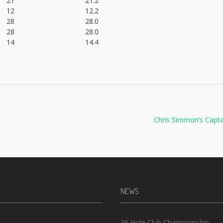
21
21.2
12
12.2
28
28.0
28
28.0
14
14.4
Chris Simmon’s Capt
NEWS
36 Hole Club Championship