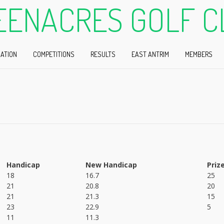
EENACRES GOLF C
ATION
COMPETITIONS
RESULTS
EAST ANTRIM
MEMBERS
Handicap
New Handicap
Priz
18
16.7
25
21
20.8
20
21
21.3
15
23
22.9
5
11
11.3