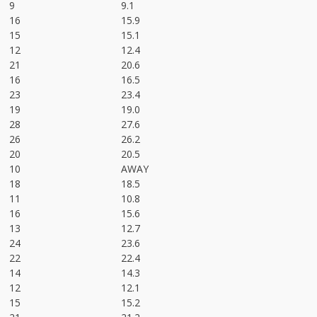
9
9.1
16
15.9
15
15.1
12
12.4
21
20.6
16
16.5
23
23.4
19
19.0
28
27.6
26
26.2
20
20.5
10
AWAY
18
18.5
11
10.8
16
15.6
13
12.7
24
23.6
22
22.4
14
14.3
12
12.1
15
15.2