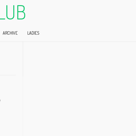
LUB
ARCHIVE
LADIES
e