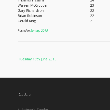
Thomas Haslem
24
Warren McCrudden
23
Gary Richardson
22
Brian Robinson
22
Gerald King
21
Posted in
Sunday 2015
Post
Tuesday 16th June 2015
navigation
RESULTS
Alzheimer’s Trophy