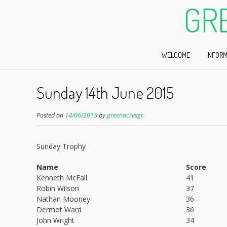
GR
WELCOME
INFORM
Sunday 14th June 2015
Posted on
14/06/2015
by
greenacresgc
Sunday Trophy
Name
Score
Kenneth McFall
41
Robin Wilson
37
Nathan Mooney
36
Dermot Ward
36
John Wright
34