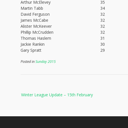
Arthur McElevey
35
Martin Tabb
34
David Ferguson
32
James McCabe
32
Alister McKeever
32
Phillip McCrudden
32
Thomas Haslem
31
Jackie Rankin
30
Gary Spratt
29
Posted in
Sunday 2015
Post
Winter League Update – 15th February
navigation