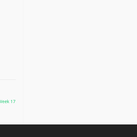
 Week 17