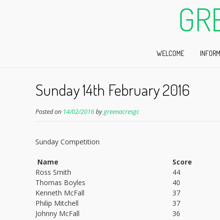
GR
WELCOME
INFORM
Sunday 14th February 2016
Posted on
14/02/2016
by
greenacresgc
Sunday Competition
Name
Score
Ross Smith
44
Thomas Boyles
40
Kenneth McFall
37
Philip Mitchell
37
Johnny McFall
36