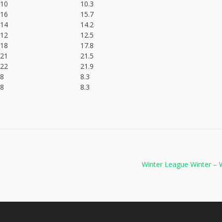
10
10.3
16
15.7
14
14.2
12
12.5
18
17.8
21
21.5
22
21.9
8
8.3
8
8.3
Winter League Winter –