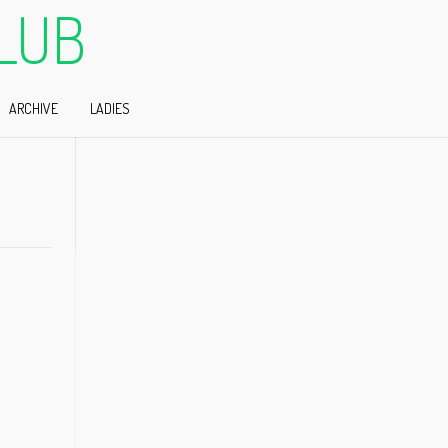
LUB
ARCHIVE
LADIES