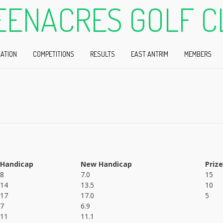
EENACRES GOLF C
ATION
COMPETITIONS
RESULTS
EAST ANTRIM
MEMBERS
Handicap
New Handicap
Prize
8
7.0
15
14
13.5
10
17
17.0
5
7
6.9
11
11.1