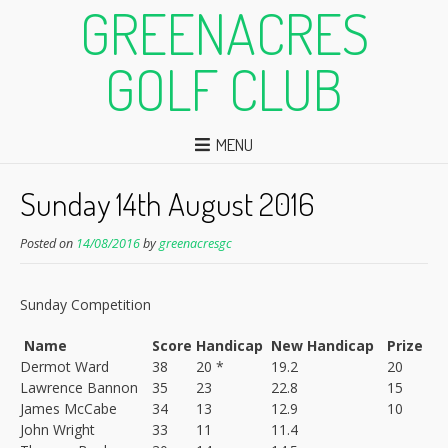
GREENACRES
GOLF CLUB
MENU
Sunday 14th August 2016
Posted on
14/08/2016
by
greenacresgc
Sunday Competition
Name
Score
Handicap
New Handicap
Prize
Dermot Ward
38
20 *
19.2
20
Lawrence Bannon
35
23
22.8
15
James McCabe
34
13
12.9
10
John Wright
33
11
11.4