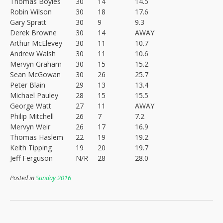
Thomas Boyles
30
14
14.5
Robin Wilson
30
18
17.6
Gary Spratt
30
9
9.3
Derek Browne
30
14
AWAY
Arthur McElevey
30
11
10.7
Andrew Walsh
30
11
10.6
Mervyn Graham
30
15
15.2
Sean McGowan
30
26
25.7
Peter Blain
29
13
13.4
Michael Pauley
28
15
15.5
George Watt
27
11
AWAY
Philip Mitchell
26
7
7.2
Mervyn Weir
26
17
16.9
Thomas Haslem
22
19
19.2
Keith Tipping
19
20
19.7
Jeff Ferguson
N/R
28
28.0
Posted in
Sunday 2016