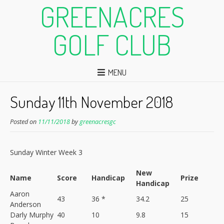
GREENACRES
GOLF CLUB
MENU
Sunday 11th November 2018
Posted on
11/11/2018
by
greenacresgc
Sunday Winter Week 3
New
Name
Score
Handicap
Prize
Handicap
Aaron
43
36 *
34.2
25
Anderson
Darly Murphy
40
10
9.8
15