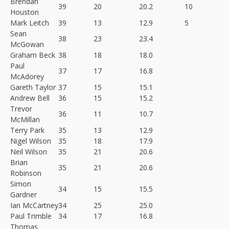
Brendan
39
20
20.2
10
Houston
Mark Leitch
39
13
12.9
5
Sean
38
23
23.4
McGowan
Graham Beck
38
18
18.0
Paul
37
17
16.8
McAdorey
Gareth Taylor
37
15
15.1
Andrew Bell
36
15
15.2
Trevor
36
11
10.7
McMillan
Terry Park
35
13
12.9
Nigel Wilson
35
18
17.9
Neil Wilson
35
21
20.6
Brian
35
21
20.6
Robinson
Simon
34
15
15.5
Gardner
Ian McCartney
34
25
25.0
Paul Trimble
34
17
16.8
Thomas