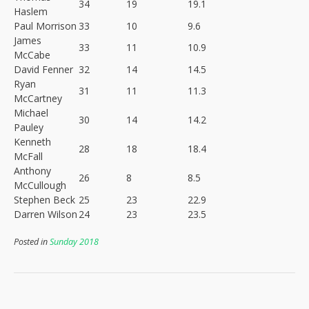
34
19
19.1
Haslem
Paul Morrison
33
10
9.6
James
33
11
10.9
McCabe
David Fenner
32
14
14.5
Ryan
31
11
11.3
McCartney
Michael
30
14
14.2
Pauley
Kenneth
28
18
18.4
McFall
Anthony
26
8
8.5
McCullough
Stephen Beck
25
23
22.9
Darren Wilson
24
23
23.5
Posted in
Sunday 2018