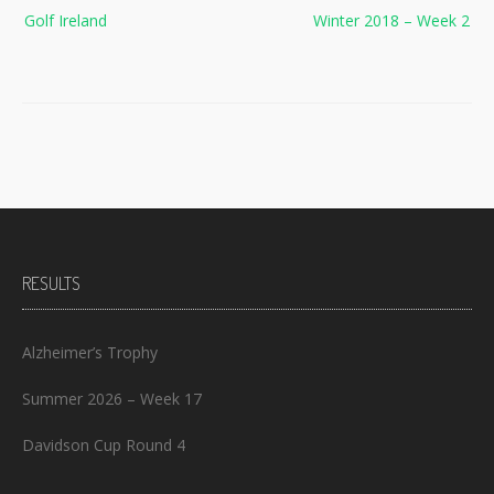
Post
Golf Ireland
Winter 2018 – Week 2
navigation
RESULTS
Alzheimer’s Trophy
Summer 2026 – Week 17
Davidson Cup Round 4