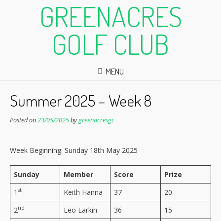
GREENACRES
GOLF CLUB
MENU
Summer 2025 – Week 8
Posted on
23/05/2025
by
greenacresgc
Week Beginning: Sunday 18th May 2025
Sunday
Member
Score
Prize
st
1
Keith Hanna
37
20
nd
2
Leo Larkin
36
15