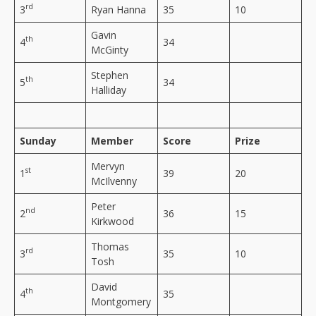
rd
3
Ryan Hanna
35
10
Gavin
th
4
34
McGinty
Stephen
th
5
34
Halliday
Sunday
Member
Score
Prize
Mervyn
st
1
39
20
McIlvenny
Peter
nd
2
36
15
Kirkwood
Thomas
rd
3
35
10
Tosh
David
th
4
35
Montgomery