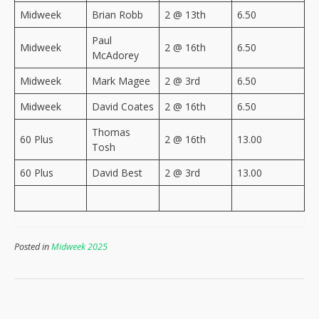
Midweek
Brian Robb
2 @ 13th
6.50
Paul
Midweek
2 @ 16th
6.50
McAdorey
Midweek
Mark Magee
2 @ 3rd
6.50
Midweek
David Coates
2 @ 16th
6.50
Thomas
60 Plus
2 @ 16th
13.00
Tosh
60 Plus
David Best
2 @ 3rd
13.00
Posted in
Midweek 2025
Post