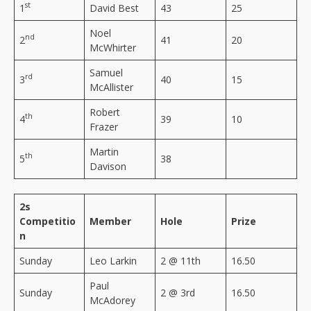
st
1
David Best
43
25
Noel
nd
2
41
20
McWhirter
Samuel
rd
3
40
15
McAllister
Robert
th
4
39
10
Frazer
Martin
th
5
38
Davison
2s
Competitio
Member
Hole
Prize
n
Sunday
Leo Larkin
2 @ 11th
16.50
Paul
Sunday
2 @ 3rd
16.50
McAdorey