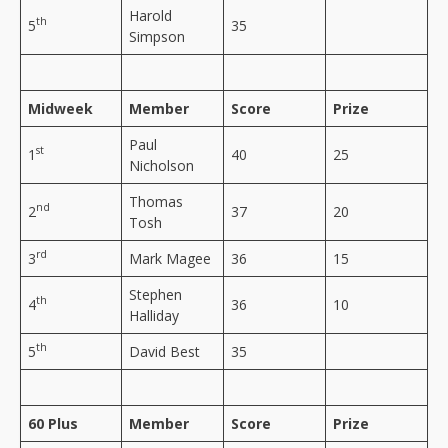
Harold
th
5
35
Simpson
Midweek
Member
Score
Prize
Paul
st
1
40
25
Nicholson
Thomas
nd
2
37
20
Tosh
rd
3
Mark Magee
36
15
Stephen
th
4
36
10
Halliday
th
5
David Best
35
60 Plus
Member
Score
Prize