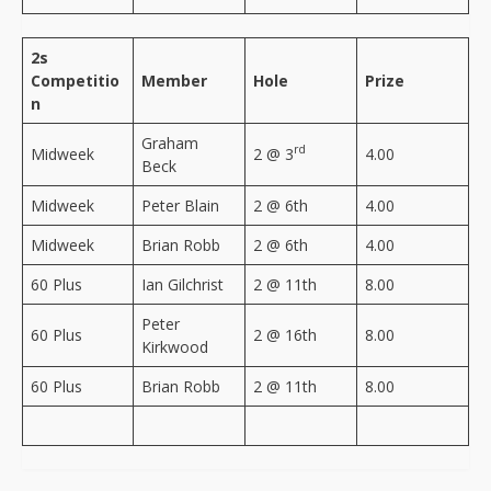
2s
Competitio
Member
Hole
Prize
n
Graham
rd
Midweek
2 @ 3
4.00
Beck
Midweek
Peter Blain
2 @ 6th
4.00
Midweek
Brian Robb
2 @ 6th
4.00
60 Plus
Ian Gilchrist
2 @ 11th
8.00
Peter
60 Plus
2 @ 16th
8.00
Kirkwood
60 Plus
Brian Robb
2 @ 11th
8.00