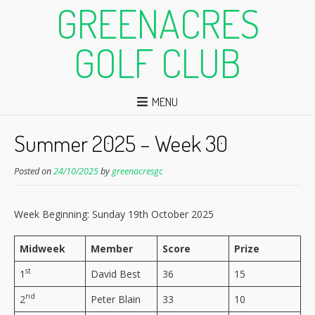
GREENACRES
GOLF CLUB
MENU
Summer 2025 – Week 30
Posted on
24/10/2025
by
greenacresgc
Week Beginning: Sunday 19th October 2025
Midweek
Member
Score
Prize
st
1
David Best
36
15
nd
2
Peter Blain
33
10