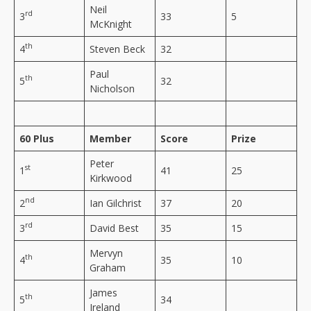
Neil
rd
3
33
5
McKnight
th
4
Steven Beck
32
Paul
th
5
32
Nicholson
60 Plus
Member
Score
Prize
Peter
st
1
41
25
Kirkwood
nd
2
Ian Gilchrist
37
20
rd
3
David Best
35
15
Mervyn
th
4
35
10
Graham
James
th
5
34
Ireland