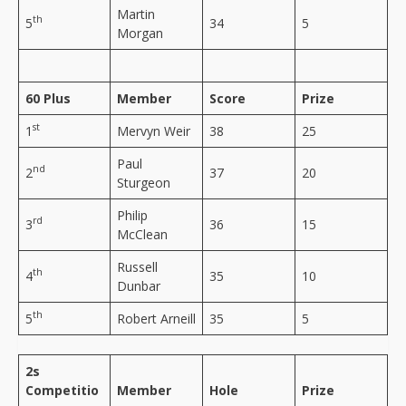
Martin
th
5
34
5
Morgan
60 Plus
Member
Score
Prize
st
1
Mervyn Weir
38
25
Paul
nd
2
37
20
Sturgeon
Philip
rd
3
36
15
McClean
Russell
th
4
35
10
Dunbar
th
5
Robert Arneill
35
5
2s
Competitio
Member
Hole
Prize