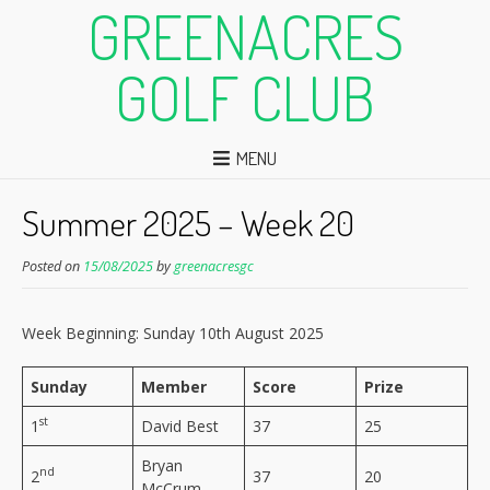
GREENACRES
GOLF CLUB
MENU
Summer 2025 – Week 20
Posted on
15/08/2025
by
greenacresgc
Week Beginning: Sunday 10th August 2025
Sunday
Member
Score
Prize
st
1
David Best
37
25
Bryan
nd
2
37
20
McCrum