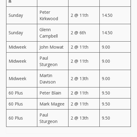
n
Peter
Sunday
2 @ 11th
14.50
Kirkwood
Glenn
Sunday
2 @ 6th
14.50
Campbell
Midweek
John Mowat
2 @ 11th
9.00
Paul
Midweek
2 @ 11th
9.00
Sturgeon
Martin
Midweek
2 @ 13th
9.00
Davison
60 Plus
Peter Blain
2 @ 11th
9.50
60 Plus
Mark Magee
2 @ 11th
9.50
Paul
60 Plus
2 @ 13th
9.50
Sturgeon