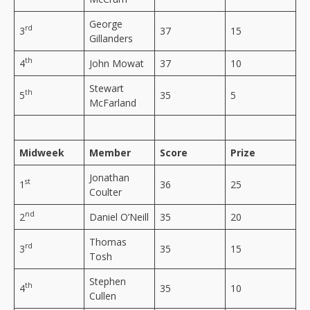
George
rd
3
37
15
Gillanders
th
4
John Mowat
37
10
Stewart
th
5
35
5
McFarland
Midweek
Member
Score
Prize
Jonathan
st
1
36
25
Coulter
nd
2
Daniel O’Neill
35
20
Thomas
rd
3
35
15
Tosh
Stephen
th
4
35
10
Cullen