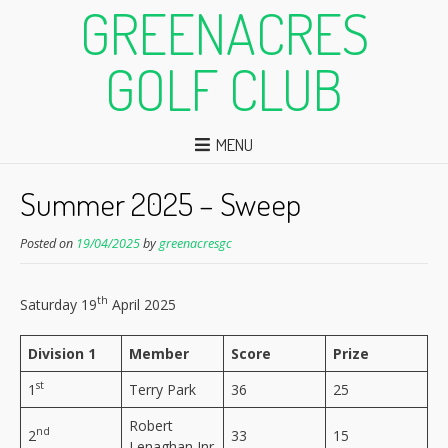
GREENACRES
GOLF CLUB
MENU
Summer 2025 – Sweep
Posted on
19/04/2025
by
greenacresgc
th
Saturday 19
April 2025
Division 1
Member
Score
Prize
st
1
Terry Park
36
25
Robert
nd
2
33
15
Lenaghan Jnr