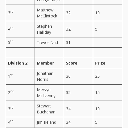
Matthew
rd
3
32
10
McClintock
Stephen
th
4
32
5
Halliday
th
5
Trevor Nutt
31
Division 2
Member
Score
Prize
Jonathan
st
1
36
25
Norris
Mervyn
nd
2
35
15
McIlvenny
Stewart
rd
3
34
10
Buchanan
th
4
Jim Ireland
34
5