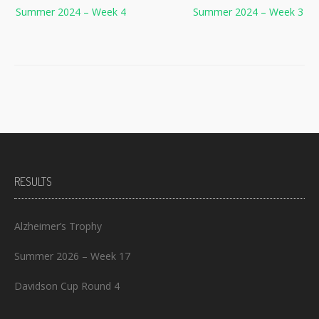
Summer 2024 – Week 4
Summer 2024 – Week 3
navigation
RESULTS
Alzheimer’s Trophy
Summer 2026 – Week 17
Davidson Cup Round 4