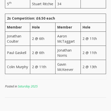
th
5
Stuart Ritchie
34
2s Competition: £6.50 each
Member
Hole
Member
Hole
Jonathan
Aaron
2 @ 6th
2 @ 11th
Coulter
McTaggart
Jonathan
Paul Gaskell
2 @ 6th
2 @ 11th
Norris
Gavin
Colin Murphy
2 @ 11th
2 @ 13th
McKeever
Posted in
Saturday 2025
Post