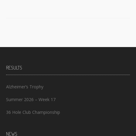
RESULTS
Alzheimer’s Trophy
Summer 2026 – Week 17
36 Hole Club Championship
NEWS