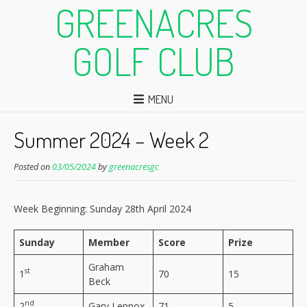
GREENACRES
GOLF CLUB
MENU
Summer 2024 – Week 2
Posted on
03/05/2024
by
greenacresgc
Week Beginning: Sunday 28th April 2024
Sunday
Member
Score
Prize
Graham
st
1
70
15
Beck
nd
2
Gary Lennox
71
5