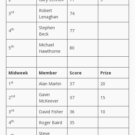
Robert
rd
3
74
Lenaghan
Stephen
th
4
77
Beck
Michael
th
5
80
Hawthorne
Midweek
Member
Score
Prize
st
1
Alan Martin
37
20
Gavin
nd
2
37
15
McKeever
rd
3
David Fisher
36
10
th
4
Roger Baird
35
Steve