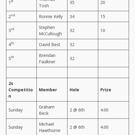
st
1
35
20
Tosh
nd
2
Ronnie Kelly
34
15
Stephen
rd
3
32
10
McCullough
th
4
David Best
32
Brendan
th
5
32
Faulkner
2s
Competitio
Member
Hole
Prize
n
Graham
Sunday
2 @ 6th
4.00
Beck
Michael
Sunday
2 @ 6th
4.00
Hawthorne