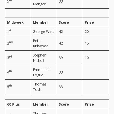
th
5
33
Manger
Midweek
Member
Score
Prize
st
1
George Watt
42
20
Peter
nd
2
42
15
Kirkwood
Stephen
rd
3
39
10
Nicholl
Emmanuel
th
4
33
Logue
Thomas
th
5
33
Tosh
60 Plus
Member
Score
Prize
Thomas