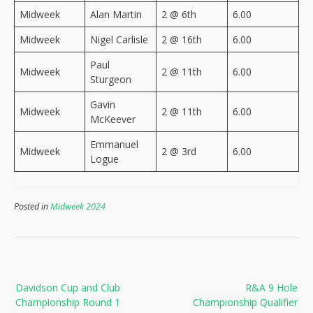
Midweek
Alan Martin
2 @ 6th
6.00
Midweek
Nigel Carlisle
2 @ 16th
6.00
Paul
Midweek
2 @ 11th
6.00
Sturgeon
Gavin
Midweek
2 @ 11th
6.00
McKeever
Emmanuel
Midweek
2 @ 3rd
6.00
Logue
Posted in
Midweek 2024
Post
Davidson Cup and Club
R&A 9 Hole
navigation
Championship Round 1
Championship Qualifier