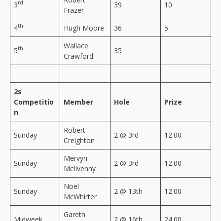
rd
3
39
10
Frazer
th
4
Hugh Moore
36
5
Wallace
th
5
35
Crawford
2s
Competitio
Member
Hole
Prize
n
Robert
Sunday
2 @ 3rd
12.00
Creighton
Mervyn
Sunday
2 @ 3rd
12.00
McIlvenny
Noel
Sunday
2 @ 13th
12.00
McWhirter
Gareth
Midweek
2 @ 16th
24.00