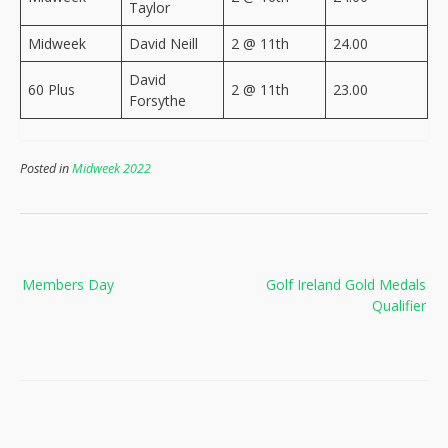
Taylor
Midweek
David Neill
2 @ 11th
24.00
David
60 Plus
2 @ 11th
23.00
Forsythe
Posted in
Midweek 2022
Post
Members Day
Golf Ireland Gold Medals
navigation
Qualifier