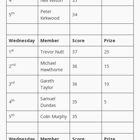
4
Neil Wilson
35
Peter
th
5
34
Kirkwood
Wednesday
Member
Score
Prize
st
1
Trevor Nutt
37
25
Michael
nd
2
36
15
Hawthorne
Gareth
rd
3
36
10
Taylor
Samuel
th
4
35
5
Dundas
th
5
Colin Murphy
35
Wednesday
Member
Score
Prize