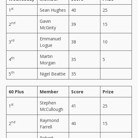
st
1
Sean Hughes
40
25
Gavin
nd
2
39
15
McGinty
Emmanuel
rd
3
38
10
Logue
Martin
th
4
35
5
Morgan
th
5
Nigel Beattie
35
60 Plus
Member
Score
Prize
Stephen
st
1
41
25
McCullough
Raymond
nd
2
40
15
Farrell
Robert