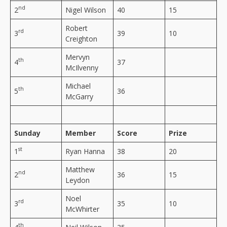
nd
2
Nigel Wilson
40
15
Robert
rd
3
39
10
Creighton
Mervyn
th
4
37
McIlvenny
Michael
th
5
36
McGarry
Sunday
Member
Score
Prize
st
1
Ryan Hanna
38
20
Matthew
nd
2
36
15
Leydon
Noel
rd
3
35
10
McWhirter
th