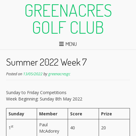
GREENACRES
GOLF CLUB
MENU
Summer 2022 Week 7
Posted on
13/05/2022
by
greenacresgc
Sunday to Friday Competitions
Week Beginning: Sunday 8th May 2022
Sunday
Member
Score
Prize
Paul
st
1
40
20
McAdorey