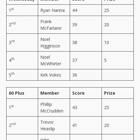
st
1
Ryan Hanna
44
25
Frank
nd
2
39
20
McFarlane
Noel
rd
3
38
10
Higginson
Noel
th
4
37
5
McWhirter
th
5
Kirk Vokes
36
60 Plus
Member
Score
Prize
Phillip
st
1
43
25
McCrudden
Trevor
nd
2
41
20
Heaslip
John