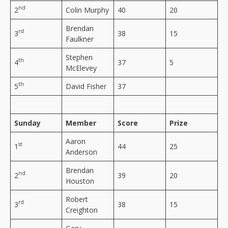
nd
2
Colin Murphy
40
20
Brendan
rd
3
38
15
Faulkner
Stephen
th
4
37
5
McElevey
th
5
David Fisher
37
Sunday
Member
Score
Prize
Aaron
st
1
44
25
Anderson
Brendan
nd
2
39
20
Houston
Robert
rd
3
38
15
Creighton