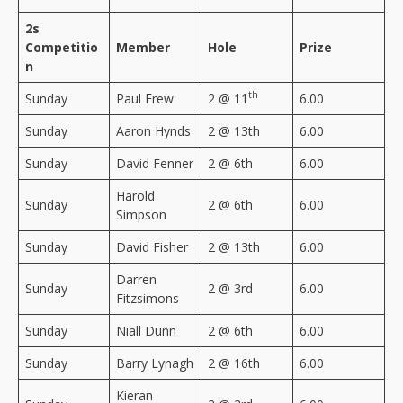
2s
Competitio
Member
Hole
Prize
n
th
Sunday
Paul Frew
2 @ 11
6.00
Sunday
Aaron Hynds
2 @ 13th
6.00
Sunday
David Fenner
2 @ 6th
6.00
Harold
Sunday
2 @ 6th
6.00
Simpson
Sunday
David Fisher
2 @ 13th
6.00
Darren
Sunday
2 @ 3rd
6.00
Fitzsimons
Sunday
Niall Dunn
2 @ 6th
6.00
Sunday
Barry Lynagh
2 @ 16th
6.00
Kieran