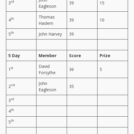
rd
3
39
15
Eagleson
Thomas
th
4
39
10
Haslem
th
5
John Harvey
39
5 Day
Member
Score
Prize
David
st
1
36
5
Forsythe
John
nd
2
35
Eagleson
rd
3
th
4
th
5