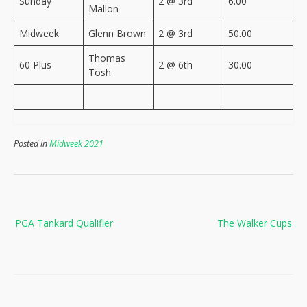
Sunday
2 @ 3rd
6.00
Mallon
Midweek
Glenn Brown
2 @ 3rd
50.00
Thomas
60 Plus
2 @ 6th
30.00
Tosh
Posted in
Midweek 2021
Post
PGA Tankard Qualifier
The Walker Cups
navigation