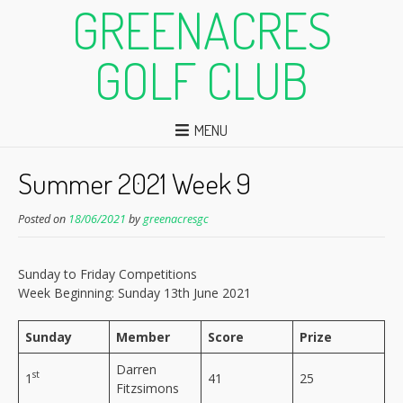
GREENACRES
GOLF CLUB
MENU
Summer 2021 Week 9
Posted on
18/06/2021
by
greenacresgc
Sunday to Friday Competitions
Week Beginning: Sunday 13th June 2021
Sunday
Member
Score
Prize
Darren
st
1
41
25
Fitzsimons