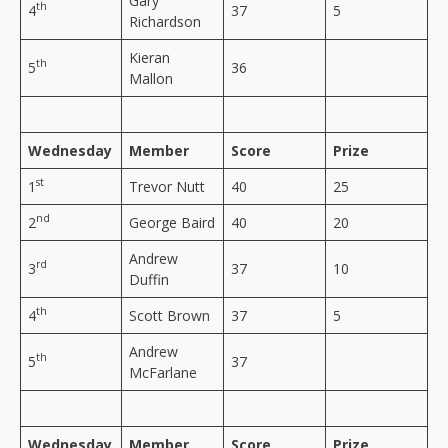
Gary
th
4
37
5
Richardson
Kieran
th
5
36
Mallon
Wednesday
Member
Score
Prize
st
1
Trevor Nutt
40
25
nd
2
George Baird
40
20
Andrew
rd
3
37
10
Duffin
th
4
Scott Brown
37
5
Andrew
th
5
37
McFarlane
Wednesday
Member
Score
Prize