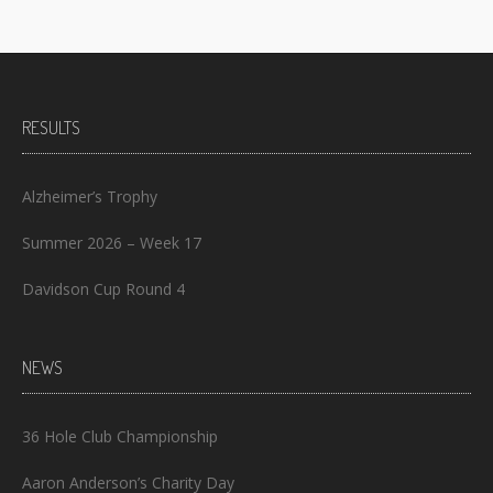
RESULTS
Alzheimer’s Trophy
Summer 2026 – Week 17
Davidson Cup Round 4
NEWS
36 Hole Club Championship
Aaron Anderson’s Charity Day