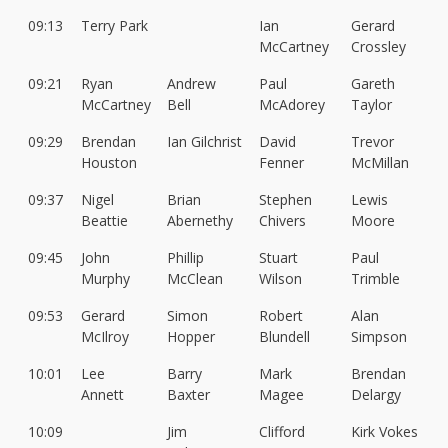
09:13
Terry Park
Ian
Gerard
McCartney
Crossley
09:21
Ryan
Andrew
Paul
Gareth
McCartney
Bell
McAdorey
Taylor
09:29
Brendan
Ian Gilchrist
David
Trevor
Houston
Fenner
McMillan
09:37
Nigel
Brian
Stephen
Lewis
Beattie
Abernethy
Chivers
Moore
09:45
John
Phillip
Stuart
Paul
Murphy
McClean
Wilson
Trimble
09:53
Gerard
Simon
Robert
Alan
McIlroy
Hopper
Blundell
Simpson
10:01
Lee
Barry
Mark
Brendan
Annett
Baxter
Magee
Delargy
10:09
Jim
Clifford
Kirk Vokes