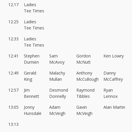
12:17
Ladies
Tee Times
12:25
Ladies
Tee Times
12:33
Ladies
Tee Times
12:41
Stephen
Sam
Gordon
Ken Lowry
Durnien
McAvoy
McNutt
12:49
Gerald
Malachy
Anthony
Danny
King
Mullan
McCullough
McCaffrey
12:57
Jim
Desmond
Raymond
Ryan
Bennett
Donnelly
Tibbles
Lennox
13:05
Jonny
Adam
Gavin
Alan Martin
Hunsdale
McVeigh
McVeigh
13:13