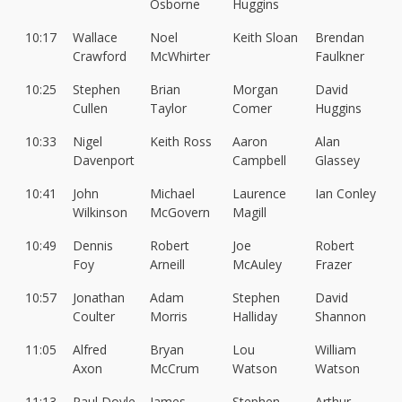
Osborne
Huggins
10:17
Wallace
Noel
Keith Sloan
Brendan
Crawford
McWhirter
Faulkner
10:25
Stephen
Brian
Morgan
David
Cullen
Taylor
Comer
Huggins
10:33
Nigel
Keith Ross
Aaron
Alan
Davenport
Campbell
Glassey
10:41
John
Michael
Laurence
Ian Conley
Wilkinson
McGovern
Magill
10:49
Dennis
Robert
Joe
Robert
Foy
Arneill
McAuley
Frazer
10:57
Jonathan
Adam
Stephen
David
Coulter
Morris
Halliday
Shannon
11:05
Alfred
Bryan
Lou
William
Axon
McCrum
Watson
Watson
11:13
Paul Doyle
James
Stephen
Arthur