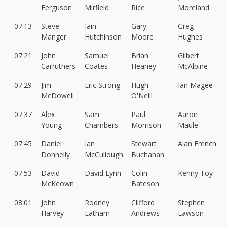
Ferguson
Mirfield
Rice
Moreland
07:13
Steve
Iain
Gary
Greg
Manger
Hutchinson
Moore
Hughes
07:21
John
Samuel
Brian
Gilbert
Carruthers
Coates
Heaney
McAlpine
07:29
Jim
Eric Strong
Hugh
Ian Magee
McDowell
O'Neill
07:37
Alex
Sam
Paul
Aaron
Young
Chambers
Morrison
Maule
07:45
Daniel
Ian
Stewart
Alan French
Donnelly
McCullough
Buchanan
07:53
David
David Lynn
Colin
Kenny Toy
McKeown
Bateson
08:01
John
Rodney
Clifford
Stephen
Harvey
Latham
Andrews
Lawson