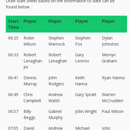
Draft start sheet based on the information to date can be
found below:
Start
Player
Player
Player
Player
Time
06:25
Robin
Stephen
Stephen
Dylan
Wilson
Warnock
Fox
Johnston
06:33
Robert
Robert
Gary
Mervyn
Lenaghan
Lenaghan
Lennox
Graham
Jnr
06:41
Dennis
John
Keith
Ryan Hanna
Murray
Rodgers
Hanna
06:49
Chris
Andrew
Gary Spratt
Warren
Campbell
Walsh
McCrudden
06:57
Billy
Gabriel
John Wright
Paul Wilson
Beggs
Murphy
07:05
David
Andrew
Michael
John