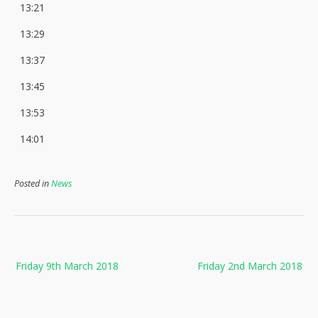
13:21
13:29
13:37
13:45
13:53
14:01
Posted in
News
Post
Friday 9th March 2018
Friday 2nd March 2018
navigation