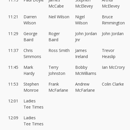
McCabe
McElevey
McElevey
11:21
Darren
Neil Wilson
Nigel
Bruce
Wilson
Wilson
Rimmington
11:29
George
Roger
John Jordan
John Jordan
Baird
Baird
Jnr
11:37
Chris
Ross Smith
James
Trevor
Simmons
Ireland
Heaslip
11:45
Mark
Terry
Bobby
Ian McCrory
Hardy
Johnston
McWilliams
11:53
Stephen
Frank
Andrew
Colin Clarke
Monroe
McFarlane
McFarlane
12:01
Ladies
Tee Times
12:09
Ladies
Tee Times