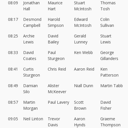
08:09
Jonathan
Maurice
Stuart
Thomas
Hall
Hart
McIntosh
Tosh
08:17
Desmond
Harold
Edward
Colin
Campbell
Simpson
McIntosh
Sullivan
08:25
Archie
David
Gerald
Stuart
Lewis
Bailey
Lunney
Lewis
08:33
David
Paul
Ken Webb
George
Coates
Sturgeon
Gillanders
08:41
Curtis
Chris Reid
Aaron Reid
Ken
Sturgeon
Patterson
08:49
Damian
Alister
Niall Dunn
Martin Tabb
Silo
McKeever
08:57
Martin
Paul Lavery
Scott
David
Morgan
Brown
Fisher
09:05
Neil Linton
Trevor
Aaron
Graeme
Davis
Hynds
Thompson