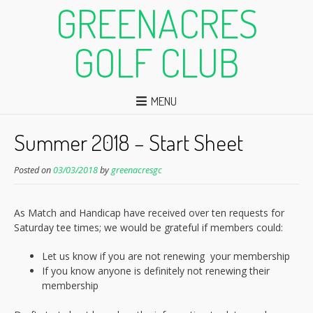
GREENACRES
GOLF CLUB
MENU
Summer 2018 – Start Sheet
Posted on
03/03/2018
by
greenacresgc
As Match and Handicap have received over ten requests for
Saturday tee times; we would be grateful if members could:
Let us know if you are not renewing your membership
If you know anyone is definitely not renewing their
membership