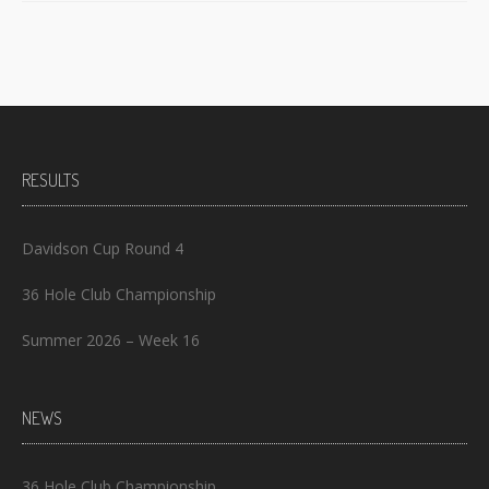
RESULTS
Davidson Cup Round 4
36 Hole Club Championship
Summer 2026 – Week 16
NEWS
36 Hole Club Championship