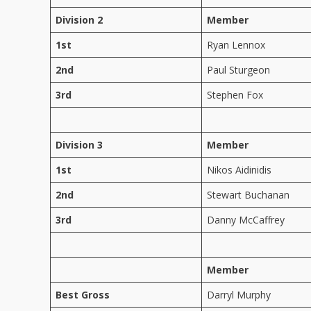
Division 2
Member
1st
Ryan Lennox
2nd
Paul Sturgeon
3rd
Stephen Fox
Division 3
Member
1st
Nikos Aidinidis
2nd
Stewart Buchanan
3rd
Danny McCaffrey
Member
Best Gross
Darryl Murphy