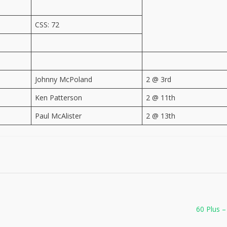
CSS: 72
Johnny McPoland
2 @ 3rd
Ken Patterson
2 @ 11th
Paul McAlister
2 @ 13th
60 Plus –