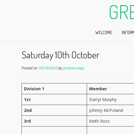
GR
WELCOME
INFORM
Saturday 10th October
Posted on
10/10/2020
by
greenacresgc
Division 1
Member
1st
Darryl Murphy
2nd
Johnny McPoland
3rd
Keith Ross