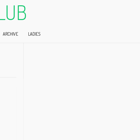
LUB
ARCHIVE
LADIES