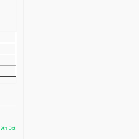
 9th Oct