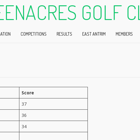
EENACRES GOLF C
ATION
COMPETITIONS
RESULTS
EAST ANTRIM
MEMBERS
Score
37
36
34