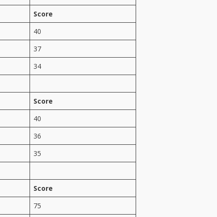
Score
40
37
34
Score
40
36
35
Score
75