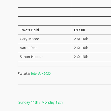
Two’s Paid
£17.00
Gary Moore
2 @ 16th
Aaron Reid
2 @ 16th
Simon Hopper
2 @ 13th
Posted in
Saturday 2020
Post
Sunday 11th / Monday 12th
navigation