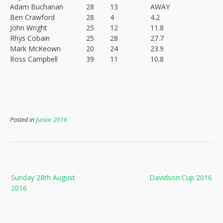
Adam Buchanan
28
13
AWAY
Ben Crawford
28
4
4.2
John Wright
25
12
11.8
Rhys Cobain
25
28
27.7
Mark McKeown
20
24
23.9
Ross Campbell
39
11
10.8
Posted in
Junior 2016
Post
Sunday 28th August
Davidson Cup 2016
navigation
2016