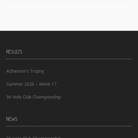
RESULTS
Alzheimer’s Trophy
Summer 2026 – Week 17
36 Hole Club Championship
NEWS