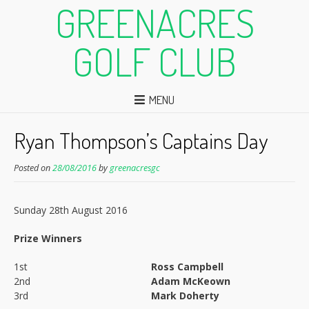
GREENACRES
GOLF CLUB
MENU
Ryan Thompson’s Captains Day
Posted on
28/08/2016
by
greenacresgc
Sunday 28th August 2016
Prize Winners
1st
Ross Campbell
2nd
Adam McKeown
3rd
Mark Doherty