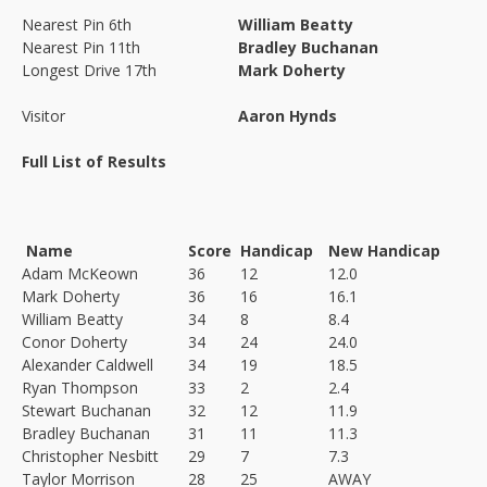
Nearest Pin 6th
William Beatty
Nearest Pin 11th
Bradley Buchanan
Longest Drive 17th
Mark Doherty
Visitor
Aaron Hynds
Full List of Results
Name
Score
Handicap
New Handicap
Adam McKeown
36
12
12.0
Mark Doherty
36
16
16.1
William Beatty
34
8
8.4
Conor Doherty
34
24
24.0
Alexander Caldwell
34
19
18.5
Ryan Thompson
33
2
2.4
Stewart Buchanan
32
12
11.9
Bradley Buchanan
31
11
11.3
Christopher Nesbitt
29
7
7.3
Taylor Morrison
28
25
AWAY