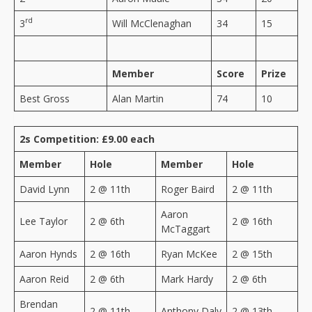
rd
3
Will McClenaghan
34
15
Member
Score
Prize
Best Gross
Alan Martin
74
10
2s Competition: £9.00 each
Member
Hole
Member
Hole
David Lynn
2 @ 11th
Roger Baird
2 @ 11th
Aaron
Lee Taylor
2 @ 6th
2 @ 16th
McTaggart
Aaron Hynds
2 @ 16th
Ryan McKee
2 @ 15th
Aaron Reid
2 @ 6th
Mark Hardy
2 @ 6th
Brendan
2 @ 11th
Anthony Daly
2 @ 13th