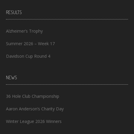
RESULTS
Alzheimer’s Trophy
Summer 2026 – Week 17
Davidson Cup Round 4
NEWS
36 Hole Club Championship
Aaron Anderson’s Charity Day
Winter League 2026 Winners