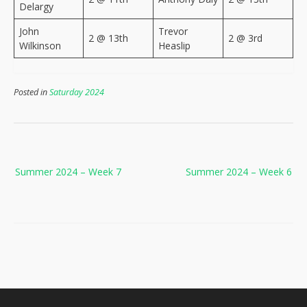
Delargy
John
Trevor
2 @ 13th
2 @ 3rd
Wilkinson
Heaslip
Posted in
Saturday 2024
Post
Summer 2024 – Week 7
Summer 2024 – Week 6
navigation