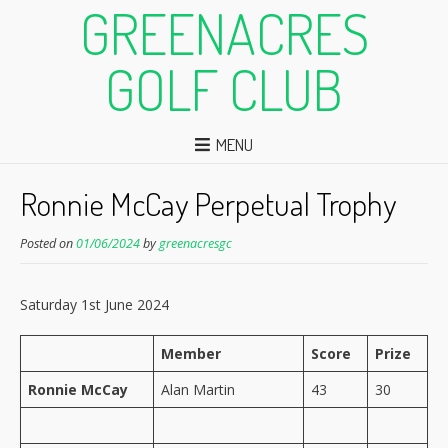
GREENACRES
GOLF CLUB
MENU
Ronnie McCay Perpetual Trophy
Posted on
01/06/2024
by
greenacresgc
Saturday 1st June 2024
Member
Score
Prize
Ronnie McCay
Alan Martin
43
30