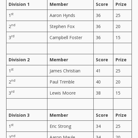
Division 1
Member
Score
Prize
st
1
Aaron Hynds
36
25
nd
2
Stephen Fox
36
20
rd
3
Campbell Foster
36
15
Division 2
Member
Score
Prize
st
1
James Christian
41
25
nd
2
Paul Trimble
40
20
rd
3
Lewis Moore
38
15
Division 3
Member
Score
Prize
st
1
Eric Strong
34
25
nd
2
Aaron Maule
34
20