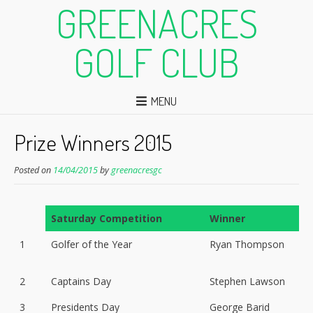
GREENACRES
GOLF CLUB
MENU
Prize Winners 2015
Posted on
14/04/2015
by
greenacresgc
Saturday Competition
Winner
1
Golfer of the Year
Ryan Thompson
2
Captains Day
Stephen Lawson
3
Presidents Day
George Barid