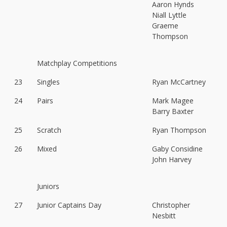
Aaron Hynds
Niall Lyttle
Graeme
Thompson
Matchplay Competitions
23
Singles
Ryan McCartney
24
Pairs
Mark Magee
Barry Baxter
25
Scratch
Ryan Thompson
26
Mixed
Gaby Considine
John Harvey
Juniors
27
Junior Captains Day
Christopher
Nesbitt