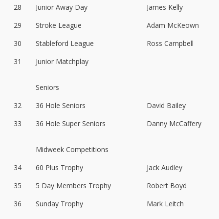
28
Junior Away Day
James Kelly
29
Stroke League
Adam McKeown
30
Stableford League
Ross Campbell
31
Junior Matchplay
Seniors
32
36 Hole Seniors
David Bailey
33
36 Hole Super Seniors
Danny McCaffery
Midweek Competitions
34
60 Plus Trophy
Jack Audley
35
5 Day Members Trophy
Robert Boyd
36
Sunday Trophy
Mark Leitch