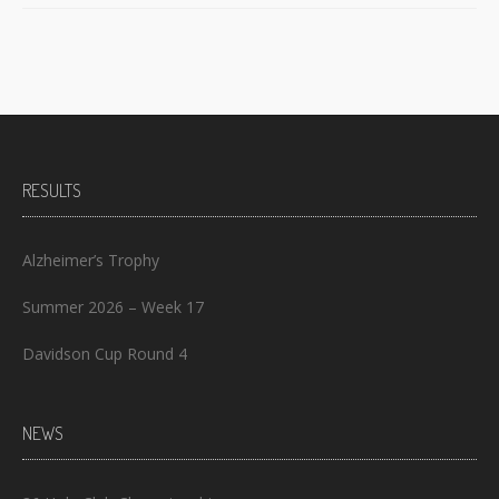
RESULTS
Alzheimer’s Trophy
Summer 2026 – Week 17
Davidson Cup Round 4
NEWS