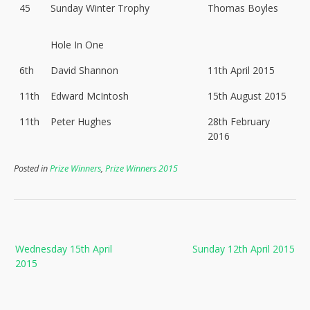
45
Sunday Winter Trophy
Thomas Boyles
Hole In One
6th
David Shannon
11th April 2015
11th
Edward McIntosh
15th August 2015
11th
Peter Hughes
28th February
2016
Posted in
Prize Winners
,
Prize Winners 2015
Post
Wednesday 15th April
Sunday 12th April 2015
navigation
2015