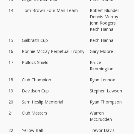
14
Tom Brown Four Man Team
Robert Blundell
Dennis Murray
John Rodgers
Keith Hanna
15
Galbraith Cup
Keith Hanna
16
Ronnie McCay Perpetual Trophy
Gary Moore
17
Pollock Shield
Bruce
Rimmington
18
Club Champion
Ryan Lennox
19
Davidson Cup
Stephen Lawson
20
Sam Heslip Memorial
Ryan Thompson
21
Club Masters
Warren
McCrudden
22
Yellow Ball
Trevor Davis