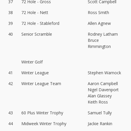
37
72 Hole - Gross
Scott Campbell
38
72 Hole - Nett
Ross Smith
39
72 Hole - Stableford
Allen Agnew
40
Senior Scramble
Rodney Latham
Bruce
Rimmington
Winter Golf
41
Winter League
Stephen Warnock
42
Winter League Team
Aaron Campbell
Nigel Davenport
Alan Glassey
Keith Ross
43
60 Plus Winter Trophy
Samuel Tully
44
Midweek Winter Trophy
Jackie Rankin