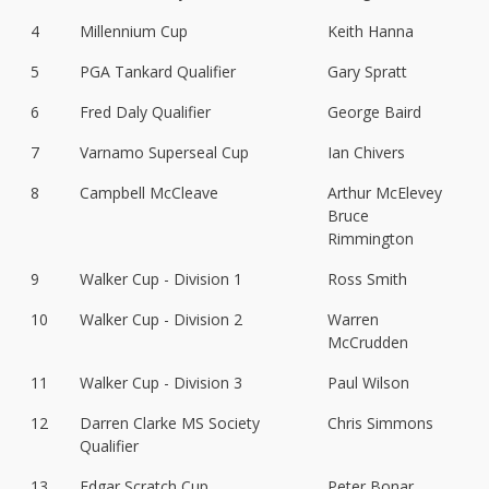
4
Millennium Cup
Keith Hanna
5
PGA Tankard Qualifier
Gary Spratt
6
Fred Daly Qualifier
George Baird
7
Varnamo Superseal Cup
Ian Chivers
8
Campbell McCleave
Arthur McElevey
Bruce
Rimmington
9
Walker Cup - Division 1
Ross Smith
10
Walker Cup - Division 2
Warren
McCrudden
11
Walker Cup - Division 3
Paul Wilson
12
Darren Clarke MS Society
Chris Simmons
Qualifier
13
Edgar Scratch Cup
Peter Bonar