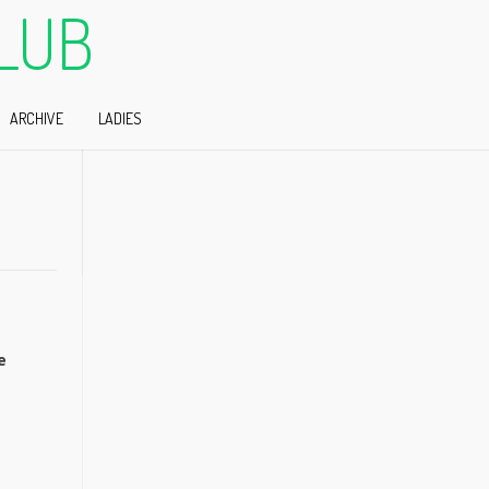
LUB
ARCHIVE
LADIES
e