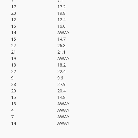
7
7.1
17
17.2
20
19.8
12
12.4
16
16.0
14
AWAY
15
14.7
27
26.8
21
21.1
19
AWAY
18
18.2
22
22.4
9
9.6
28
27.9
20
20.4
15
14.8
13
AWAY
4
AWAY
7
AWAY
14
AWAY