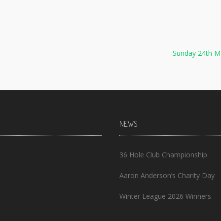
Sunday 24th M
NEWS
36 Hole Club Championship
Aaron Anderson’s Charity Day
Winter League 2026 Winners