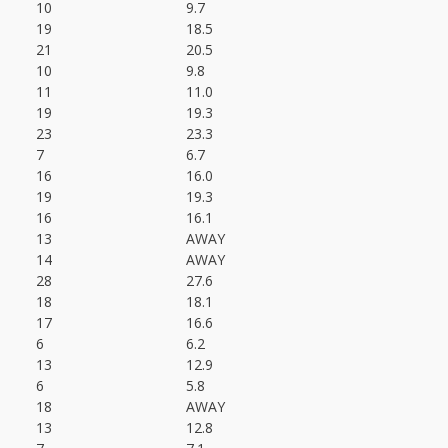
10
9.7
19
18.5
21
20.5
10
9.8
11
11.0
19
19.3
23
23.3
7
6.7
16
16.0
19
19.3
16
16.1
13
AWAY
14
AWAY
28
27.6
18
18.1
17
16.6
6
6.2
13
12.9
6
5.8
18
AWAY
13
12.8