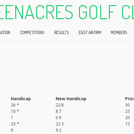
EENACRES GOLF C
ATION
COMPETITIONS
RESULTS
EAST ANTRIM
MEMBERS
Handicap
New Handicap
Priz
26 *
22.8
30
10 *
8.7
25
1
0.9
20
23 *
22.3
15
9
9.2