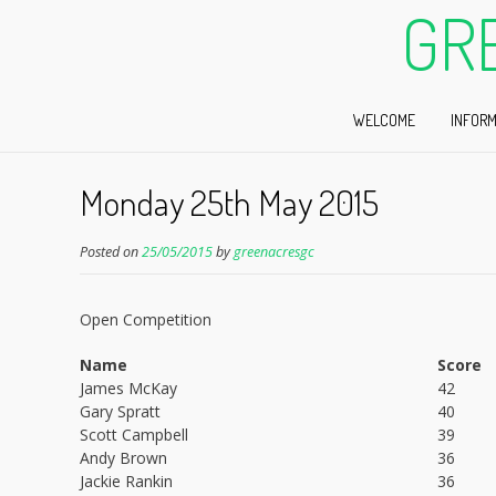
GR
WELCOME
INFORM
Monday 25th May 2015
Posted on
25/05/2015
by
greenacresgc
Open Competition
Name
Score
James McKay
42
Gary Spratt
40
Scott Campbell
39
Andy Brown
36
Jackie Rankin
36