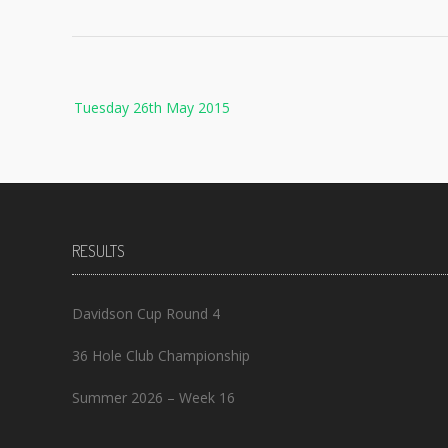
Post
Tuesday 26th May 2015
navigation
RESULTS
Davidson Cup Round 4
36 Hole Club Championship
Summer 2026 – Week 16