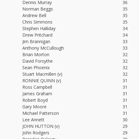
Dennis Murray
36
Norman Beggs
35
Andrew Bell
35
Chris Simmons
35
Stephen Halliday
34
Drew Pritchard
34
Jim Brannigan
33
Anthony McCullough
33
Brian Morton
32
David Forsythe
32
Sean Phoenix
32
Stuart Macmillen (v)
32
RONNIE QUINN (v)
31
Ross Campbell
31
James Graham
31
Robert Boyd
31
Gary Moore
31
Michael Patterson
31
Lee Annett
30
JOHN HUTTON (v)
29
John Rodgers
29