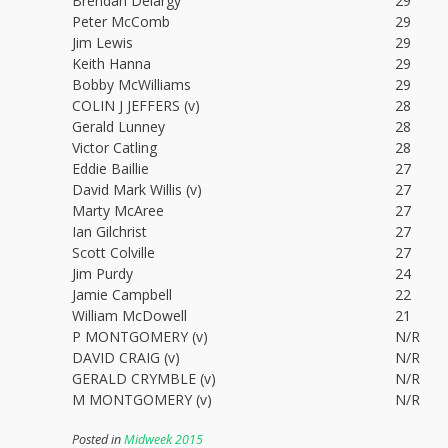
Brendan Delargy
29
Peter McComb
29
Jim Lewis
29
Keith Hanna
29
Bobby McWilliams
29
COLIN J JEFFERS (v)
28
Gerald Lunney
28
Victor Catling
28
Eddie Baillie
27
David Mark Willis (v)
27
Marty McAree
27
Ian Gilchrist
27
Scott Colville
27
Jim Purdy
24
Jamie Campbell
22
William McDowell
21
P MONTGOMERY (v)
N/R
DAVID CRAIG (v)
N/R
GERALD CRYMBLE (v)
N/R
M MONTGOMERY (v)
N/R
Posted in
Midweek 2015