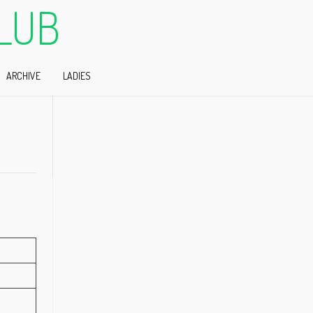
LUB
ARCHIVE
LADIES