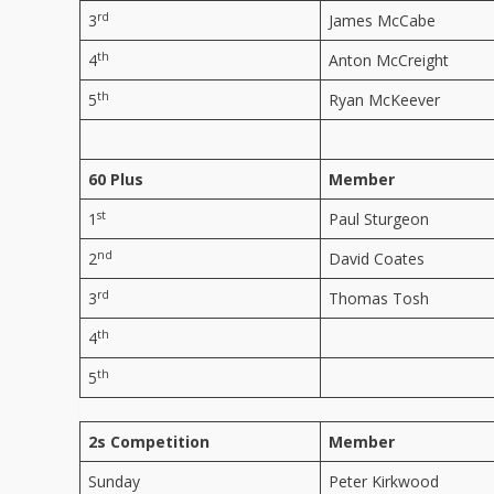
rd
3
James McCabe
th
4
Anton McCreight
th
5
Ryan McKeever
60 Plus
Member
st
1
Paul Sturgeon
nd
2
David Coates
rd
3
Thomas Tosh
th
4
th
5
2s Competition
Member
Sunday
Peter Kirkwood