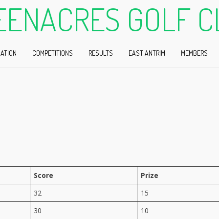
EENACRES GOLF C
ATION
COMPETITIONS
RESULTS
EAST ANTRIM
MEMBERS
Score
Prize
32
15
30
10