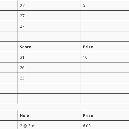
27
5
27
27
Score
Prize
31
10
26
23
Hole
Prize
2 @ 3rd
6.00