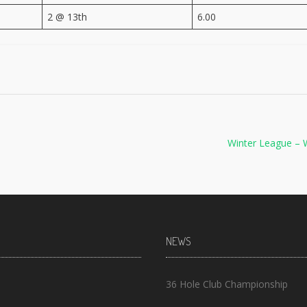
2 @ 13th
6.00
Winter League – 
NEWS
36 Hole Club Championship