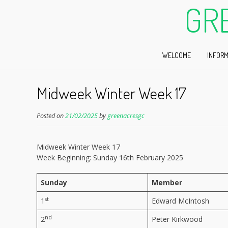
GR
WELCOME
INFORM
Midweek Winter Week 17
Posted on
21/02/2025
by
greenacresgc
Midweek Winter Week 17
Week Beginning: Sunday 16th February 2025
Sunday
Member
st
1
Edward McIntosh
nd
2
Peter Kirkwood