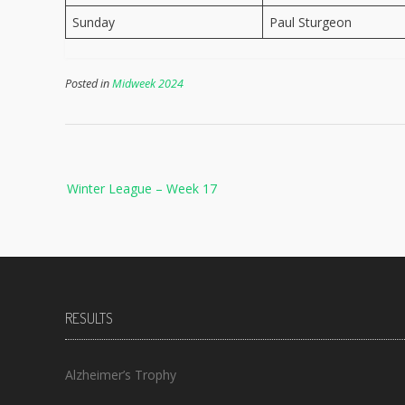
Sunday
Paul Sturgeon
Posted in
Midweek 2024
Post
Winter League – Week 17
navigation
RESULTS
Alzheimer’s Trophy