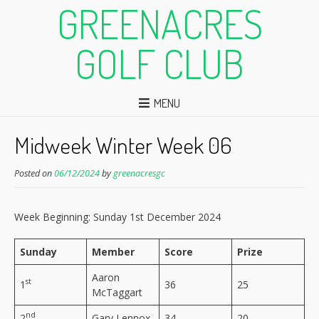
GREENACRES
GOLF CLUB
MENU
Midweek Winter Week 06
Posted on
06/12/2024
by
greenacresgc
Week Beginning: Sunday 1st December 2024
Sunday
Member
Score
Prize
Aaron
st
1
36
25
McTaggart
nd
2
Gary Lennox
34
20