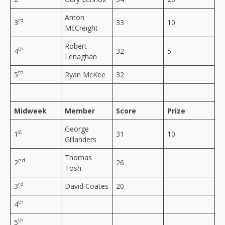
Anton
rd
3
33
10
McCreight
Robert
th
4
32
5
Lenaghan
th
5
Ryan McKee
32
Midweek
Member
Score
Prize
George
st
1
31
10
Gillanders
Thomas
nd
2
26
Tosh
rd
3
David Coates
20
th
4
th
5