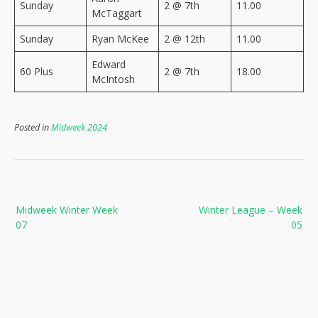
Sunday
2 @ 7th
11.00
McTaggart
Sunday
Ryan McKee
2 @ 12th
11.00
Edward
60 Plus
2 @ 7th
18.00
McIntosh
Posted in
Midweek 2024
Post
Midweek Winter Week
Winter League – Week
navigation
07
05