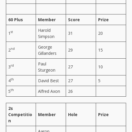
60 Plus
Member
Score
Prize
Harold
st
1
31
20
Simpson
George
nd
2
29
15
Gillanders
Paul
rd
3
27
10
Sturgeon
th
4
David Best
27
5
th
5
Alfred Axon
26
2s
Competitio
Member
Hole
Prize
n
Aaron