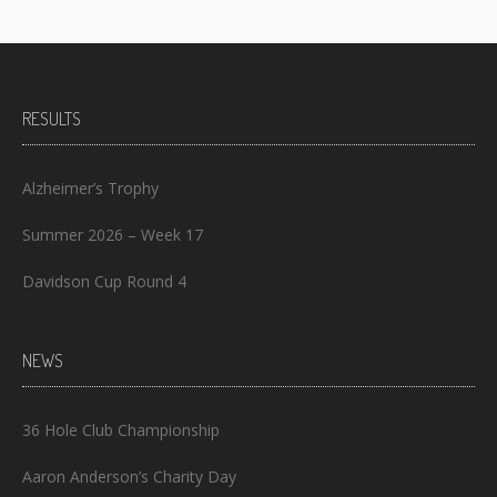
RESULTS
Alzheimer’s Trophy
Summer 2026 – Week 17
Davidson Cup Round 4
NEWS
36 Hole Club Championship
Aaron Anderson’s Charity Day