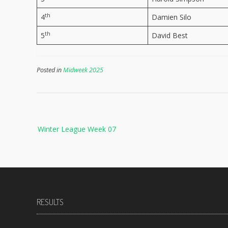
th
4
Damien Silo
th
5
David Best
Posted in
Midweek 2025
Post
Winter League Week 07
navigation
RESULTS