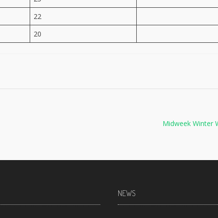
22
20
Midweek Winter 
NEWS