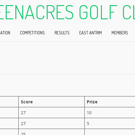
EENACRES GOLF C
ATION
COMPETITIONS
RESULTS
EAST ANTRIM
MEMBERS
Score
Prize
27
10
27
5
25