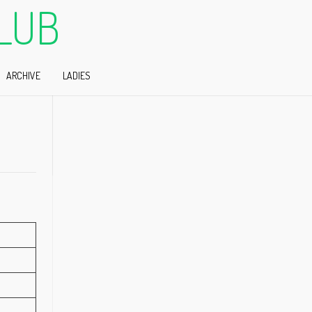
LUB
ARCHIVE
LADIES