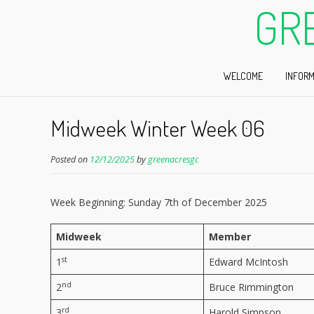
GR
WELCOME
INFORM
Midweek Winter Week 06
Posted on
12/12/2025
by
greenacresgc
Week Beginning: Sunday 7th of December 2025
Midweek
Member
st
1
Edward McIntosh
nd
2
Bruce Rimmington
rd
3
Harold Simpson