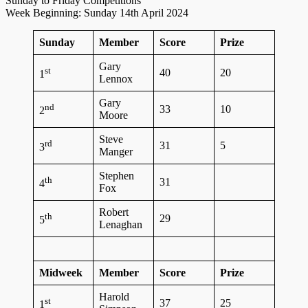
Sunday to Friday Competitions
Week Beginning: Sunday 14th April 2024
Sunday
Member
Score
Prize
Gary
st
40
20
1
Lennox
Gary
nd
33
10
2
Moore
Steve
rd
31
5
3
Manger
Stephen
th
31
4
Fox
Robert
th
29
5
Lenaghan
Midweek
Member
Score
Prize
Harold
st
37
25
1