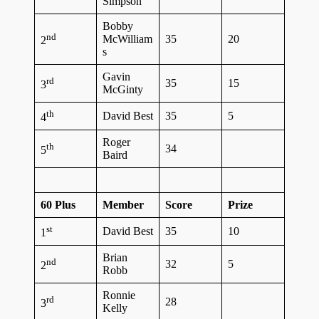
Simpson
Bobby
nd
McWilliam
35
20
2
s
Gavin
rd
35
15
3
McGinty
th
David Best
35
5
4
Roger
th
34
5
Baird
60 Plus
Member
Score
Prize
st
David Best
35
10
1
Brian
nd
32
5
2
Robb
Ronnie
rd
28
3
Kelly