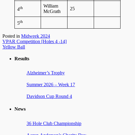
William
th
25
4
McGrath
th
5
Posted in
Midweek 2024
Post
VPAR Competition [Holes 4 -14]
Yellow Ball
navigation
Results
Alzheimer’s Trophy
Summer 2026 – Week 17
Davidson Cup Round 4
News
36 Hole Club Championship