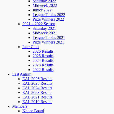
Saturday 2022
Midweek 2022
Junior 2022
League Tables 2022
Prize Winners 2022
2021 – 2022 Season
Saturday 2021
Midweek 2021
League Tables 2021
Prize Winners 2021
Inter Club
2026 Results
2025 Results
2024 Results
2023 Results
2022 Results
East Antrim
EAL 2026 Results
EAL 2025 Results
EAL 2024 Results
EAL 2023 Results
EAL 2021 Results
EAL 2019 Results
Members
Notice Board