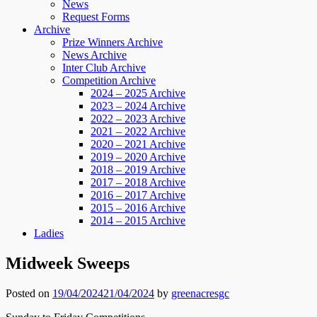
News
Request Forms
Archive
Prize Winners Archive
News Archive
Inter Club Archive
Competition Archive
2024 – 2025 Archive
2023 – 2024 Archive
2022 – 2023 Archive
2021 – 2022 Archive
2020 – 2021 Archive
2019 – 2020 Archive
2018 – 2019 Archive
2017 – 2018 Archive
2016 – 2017 Archive
2015 – 2016 Archive
2014 – 2015 Archive
Ladies
Midweek Sweeps
Posted on
19/04/2024
21/04/2024
by
greenacresgc