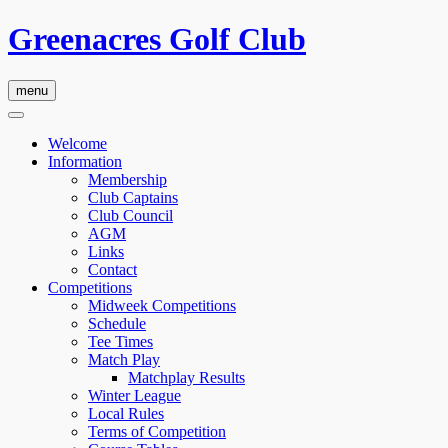
Greenacres Golf Club
menu
Welcome
Information
Membership
Club Captains
Club Council
AGM
Links
Contact
Competitions
Midweek Competitions
Schedule
Tee Times
Match Play
Matchplay Results
Winter League
Local Rules
Terms of Competition