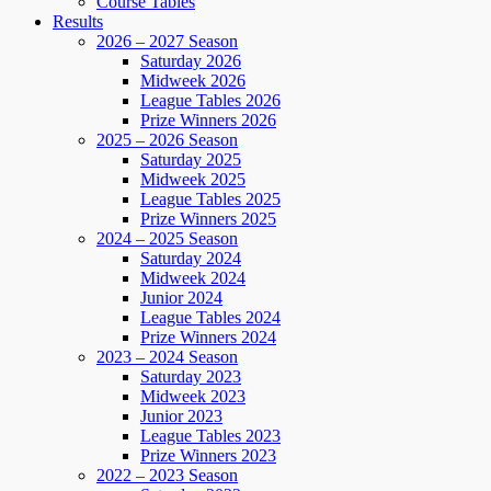
Course Tables
Results
2026 – 2027 Season
Saturday 2026
Midweek 2026
League Tables 2026
Prize Winners 2026
2025 – 2026 Season
Saturday 2025
Midweek 2025
League Tables 2025
Prize Winners 2025
2024 – 2025 Season
Saturday 2024
Midweek 2024
Junior 2024
League Tables 2024
Prize Winners 2024
2023 – 2024 Season
Saturday 2023
Midweek 2023
Junior 2023
League Tables 2023
Prize Winners 2023
2022 – 2023 Season