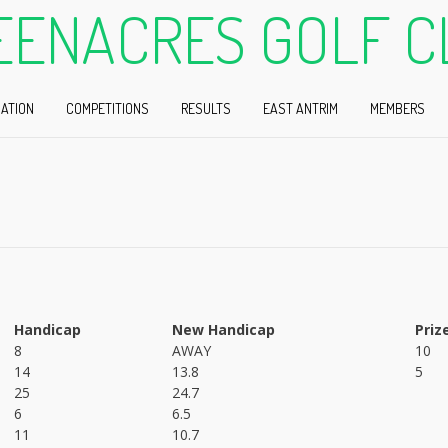
EENACRES GOLF C
ATION
COMPETITIONS
RESULTS
EAST ANTRIM
MEMBERS
Handicap
New Handicap
Priz
8
AWAY
10
14
13.8
5
25
24.7
6
6.5
11
10.7