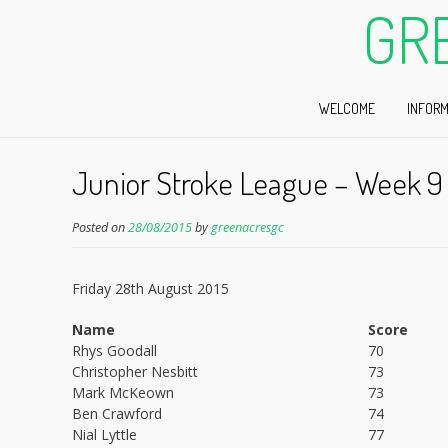
GR
WELCOME
INFORM
Junior Stroke League – Week 9
Posted on
28/08/2015
by
greenacresgc
Friday 28th August 2015
Name
Score
Rhys Goodall
70
Christopher Nesbitt
73
Mark McKeown
73
Ben Crawford
74
Nial Lyttle
77