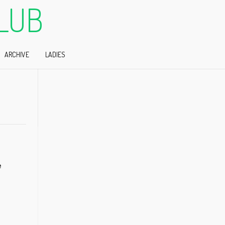
LUB
ARCHIVE
LADIES
e