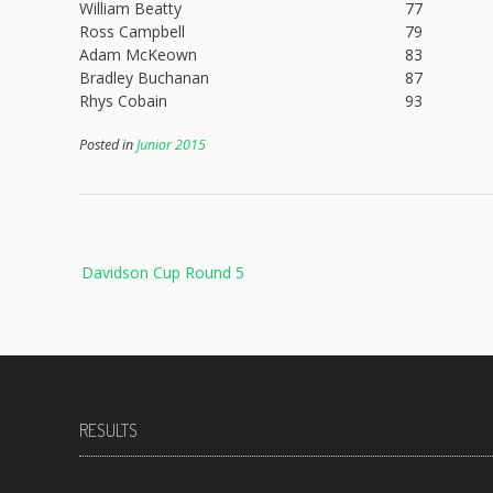
William Beatty
77
Ross Campbell
79
Adam McKeown
83
Bradley Buchanan
87
Rhys Cobain
93
Posted in
Junior 2015
Post
Davidson Cup Round 5
navigation
RESULTS