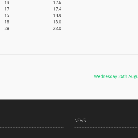
13
12.6
17
17.4
15
14.9
18
18.0
28
28.0
Wednesday 26th Augu
NEWS