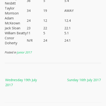
36
5
5.4
Nesbitt
Taylor
34
19
AWAY
Morrison
Adam
24
12
12.4
McKeown
Jack Sloan
23
22
22.1
William Beatty
11
5
5.1
Conor
N/R
24
24.1
Doherty
Posted in
Junior 2017
Post
Wednesday 19th July
Sunday 16th July 2017
navigation
2017