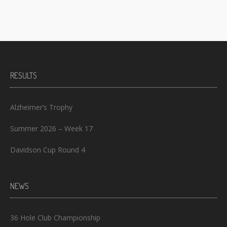
RESULTS
Alzheimer’s Trophy
Summer 2026 – Week 17
Davidson Cup Round 4
NEWS
36 Hole Club Championship