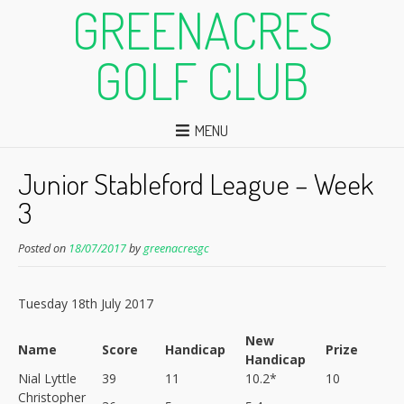
GREENACRES
GOLF CLUB
MENU
Junior Stableford League – Week
3
Posted on
18/07/2017
by
greenacresgc
Tuesday 18th July 2017
New
Name
Score
Handicap
Prize
Handicap
Nial Lyttle
39
11
10.2*
10
Christopher