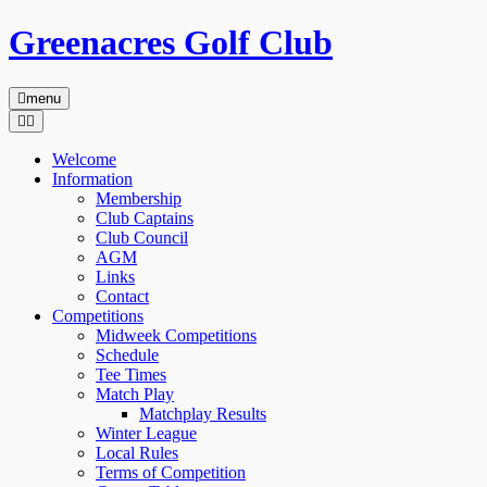
Greenacres Golf Club
menu
Welcome
Information
Membership
Club Captains
Club Council
AGM
Links
Contact
Competitions
Midweek Competitions
Schedule
Tee Times
Match Play
Matchplay Results
Winter League
Local Rules
Terms of Competition