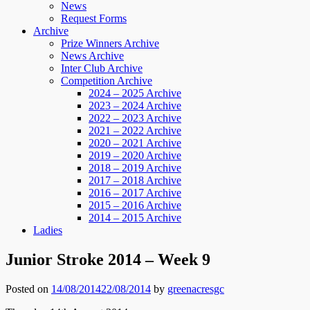
News
Request Forms
Archive
Prize Winners Archive
News Archive
Inter Club Archive
Competition Archive
2024 – 2025 Archive
2023 – 2024 Archive
2022 – 2023 Archive
2021 – 2022 Archive
2020 – 2021 Archive
2019 – 2020 Archive
2018 – 2019 Archive
2017 – 2018 Archive
2016 – 2017 Archive
2015 – 2016 Archive
2014 – 2015 Archive
Ladies
Junior Stroke 2014 – Week 9
Posted on
14/08/2014
22/08/2014
by
greenacresgc