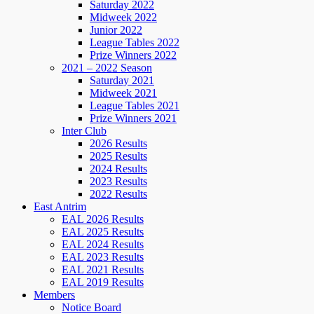
Saturday 2022
Midweek 2022
Junior 2022
League Tables 2022
Prize Winners 2022
2021 – 2022 Season
Saturday 2021
Midweek 2021
League Tables 2021
Prize Winners 2021
Inter Club
2026 Results
2025 Results
2024 Results
2023 Results
2022 Results
East Antrim
EAL 2026 Results
EAL 2025 Results
EAL 2024 Results
EAL 2023 Results
EAL 2021 Results
EAL 2019 Results
Members
Notice Board