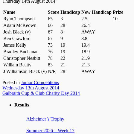
Thursday 14th August 2014
Name
Score
Handicap
New Handicap
Prize
Ryan Thompson
65
3
2.5
10
Adam McKeown
66
28
26.4
Josh Black (v)
67
8
AWAY
Ben Crawford
67
9
8.8
James Kelly
73
19
19.4
Bradley Buchanan
76
19
18.9
Christopher Nesbitt
78
22
21.9
William Beatty
83
21
21.3
J Williamson-Black (v)
N/R
28
AWAY
Posted in
Junior Competitions
Post
Wednesday 13th August 2014
Galbraith Cup & Club Charity Day 2014
navigation
Results
Alzheimer’s Trophy
Summer 2026 – Week 17