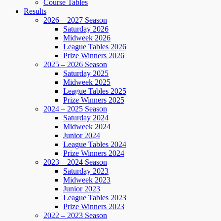
Course Tables
Results
2026 – 2027 Season
Saturday 2026
Midweek 2026
League Tables 2026
Prize Winners 2026
2025 – 2026 Season
Saturday 2025
Midweek 2025
League Tables 2025
Prize Winners 2025
2024 – 2025 Season
Saturday 2024
Midweek 2024
Junior 2024
League Tables 2024
Prize Winners 2024
2023 – 2024 Season
Saturday 2023
Midweek 2023
Junior 2023
League Tables 2023
Prize Winners 2023
2022 – 2023 Season