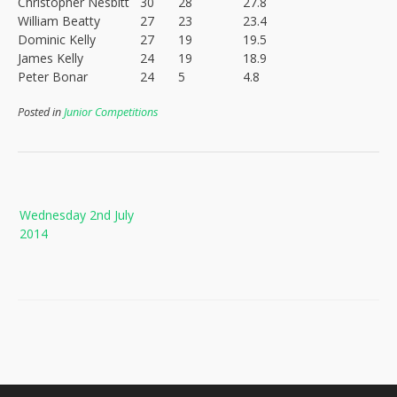
Christopher Nesbitt
30
28
27.8
William Beatty
27
23
23.4
Dominic Kelly
27
19
19.5
James Kelly
24
19
18.9
Peter Bonar
24
5
4.8
Posted in
Junior Competitions
Post
Wednesday 2nd July
navigation
2014