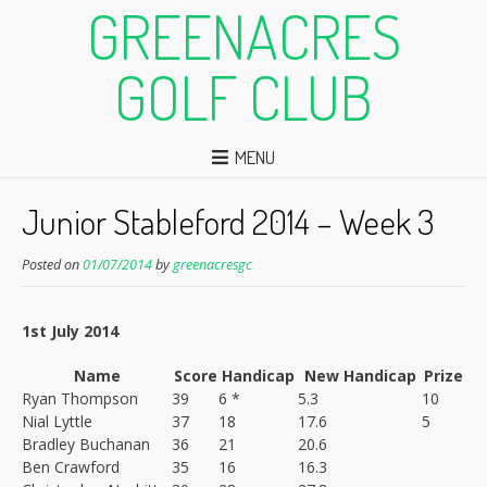
GREENACRES
GOLF CLUB
MENU
Junior Stableford 2014 – Week 3
Posted on
01/07/2014
by
greenacresgc
1st July 2014
Name
Score
Handicap
New Handicap
Prize
Ryan Thompson
39
6 *
5.3
10
Nial Lyttle
37
18
17.6
5
Bradley Buchanan
36
21
20.6
Ben Crawford
35
16
16.3