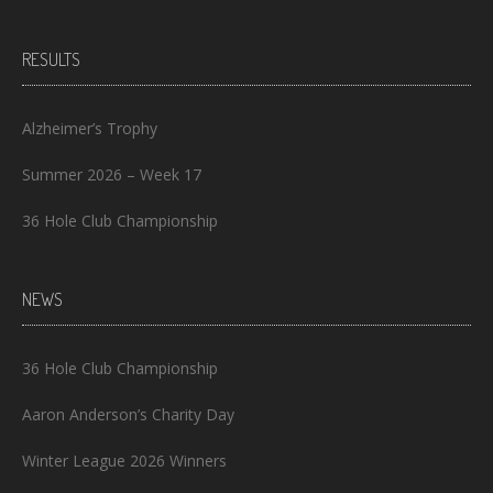
RESULTS
Alzheimer’s Trophy
Summer 2026 – Week 17
36 Hole Club Championship
NEWS
36 Hole Club Championship
Aaron Anderson’s Charity Day
Winter League 2026 Winners