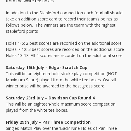
from the white tee boxes.
In addition to the Stableford competition each fourball should
take an addition score card to record their team’s points as
follows below. The winners are the team with the highest
stableford points
Holes 1-6: 2 best scores are recorded on the additional score
Holes 7-12: 3 best scores are recorded on the additional score
Holes 13-18: All 4 scores are recorded on the additional score
Saturday 16th July – Edgar Scratch Cup
This will be an eighteen-hole stroke play competition (NOT
Maximum Score) played from the white tee boxes. Overall
winner prize will be awarded to the best gross score.
Saturday 23rd July – Davidson Cup Round 4
This will be an eighteen-hole maximum score competition
played from the white tee boxes.
Friday 29th July – Par Three Competition
Singles Match Play over the ‘Back’ Nine Holes of Par Three