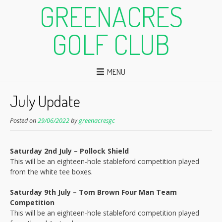
GREENACRES
GOLF CLUB
MENU
July Update
Posted on
29/06/2022
by
greenacresgc
Saturday 2nd July – Pollock Shield
This will be an eighteen-hole stableford competition played
from the white tee boxes.
Saturday 9th July – Tom Brown Four Man Team
Competition
This will be an eighteen-hole stableford competition played