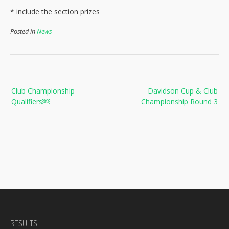
* include the section prizes
Posted in
News
Post
Club Championship
Davidson Cup & Club
navigation
Qualifiers￼
Championship Round 3
RESULTS