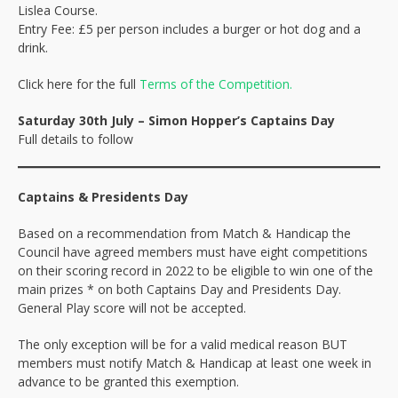
Lislea Course.
Entry Fee: £5 per person includes a burger or hot dog and a
drink.
Click here for the full
Terms of the Competition.
Saturday 30th July – Simon Hopper’s Captains Day
Full details to follow
Captains & Presidents Day
Based on a recommendation from Match & Handicap the
Council have agreed members must have eight competitions
on their scoring record in 2022 to be eligible to win one of the
main prizes * on both Captains Day and Presidents Day.
General Play score will not be accepted.
The only exception will be for a valid medical reason BUT
members must notify Match & Handicap at least one week in
advance to be granted this exemption.