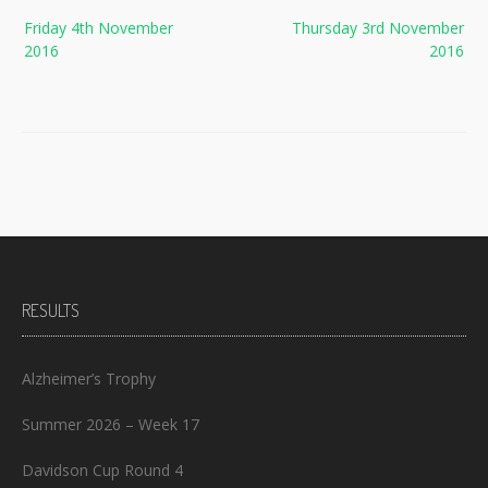
Post
Friday 4th November
Thursday 3rd November
navigation
2016
2016
RESULTS
Alzheimer’s Trophy
Summer 2026 – Week 17
Davidson Cup Round 4