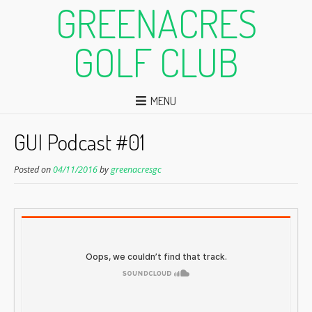
GREENACRES
GOLF CLUB
MENU
GUI Podcast #01
Posted on
04/11/2016
by
greenacresgc