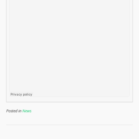
Posted in
News