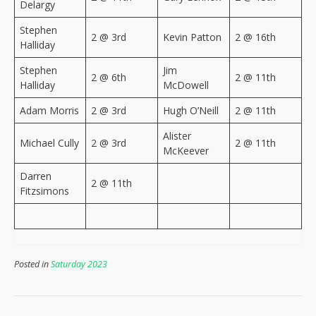
Delargy
Stephen
2 @ 3rd
Kevin Patton
2 @ 16th
Halliday
Stephen
Jim
2 @ 6th
2 @ 11th
Halliday
McDowell
Adam Morris
2 @ 3rd
Hugh O’Neill
2 @ 11th
Alister
Michael Cully
2 @ 3rd
2 @ 11th
McKeever
Darren
2 @ 11th
Fitzsimons
Posted in
Saturday 2023