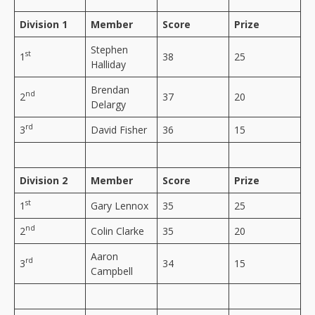
Division 1
Member
Score
Prize
Stephen
st
1
38
25
Halliday
Brendan
nd
2
37
20
Delargy
rd
3
David Fisher
36
15
Division 2
Member
Score
Prize
st
1
Gary Lennox
35
25
nd
2
Colin Clarke
35
20
Aaron
rd
3
34
15
Campbell