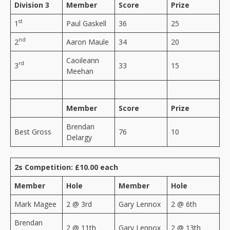
Division 3
Member
Score
Prize
st
1
Paul Gaskell
36
25
nd
2
Aaron Maule
34
20
Caoileann
rd
3
33
15
Meehan
Member
Score
Prize
Brendan
Best Gross
76
10
Delargy
2s Competition: £10.00 each
Member
Hole
Member
Hole
Mark Magee
2 @ 3rd
Gary Lennox
2 @ 6th
Brendan
2 @ 11th
Gary Lennox
2 @ 13th