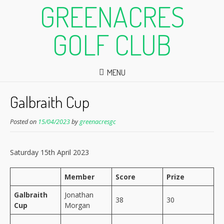
GREENACRES
GOLF CLUB
MENU
Galbraith Cup
Posted on
15/04/2023
by
greenacresgc
Saturday 15th April 2023
Member
Score
Prize
Galbraith
Jonathan
38
30
Cup
Morgan