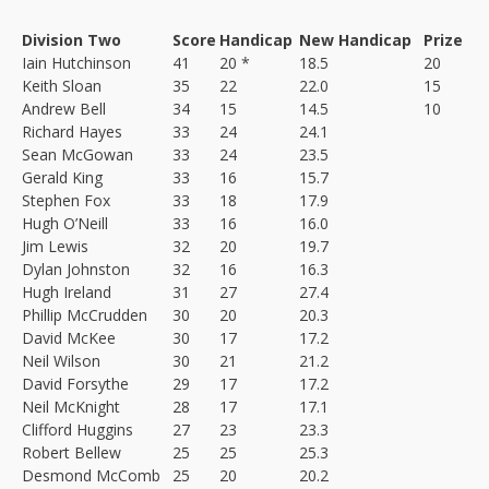
Division Two
Score
Handicap
New Handicap
Prize
Iain Hutchinson
41
20 *
18.5
20
Keith Sloan
35
22
22.0
15
Andrew Bell
34
15
14.5
10
Richard Hayes
33
24
24.1
Sean McGowan
33
24
23.5
Gerald King
33
16
15.7
Stephen Fox
33
18
17.9
Hugh O’Neill
33
16
16.0
Jim Lewis
32
20
19.7
Dylan Johnston
32
16
16.3
Hugh Ireland
31
27
27.4
Phillip McCrudden
30
20
20.3
David McKee
30
17
17.2
Neil Wilson
30
21
21.2
David Forsythe
29
17
17.2
Neil McKnight
28
17
17.1
Clifford Huggins
27
23
23.3
Robert Bellew
25
25
25.3
Desmond McComb
25
20
20.2