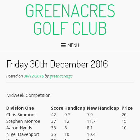
GREENACRES
GOLF CLUB
MENU
Friday 30th December 2016
Posted on
30/12/2016
by
greenacresgc
Midweek Competition
Division One
Score
Handicap
New Handicap
Prize
Chris Simmons
42
9 *
7.9
20
Stephen Monroe
37
12
11.7
15
Aaron Hynds
36
8
8.1
10
Nigel Davenport
36
10
10.4