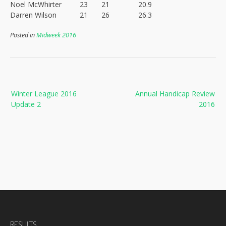
Noel McWhirter
23
21
20.9
Darren Wilson
21
26
26.3
Posted in
Midweek 2016
Post
Winter League 2016
Annual Handicap Review
navigation
Update 2
2016
RESULTS