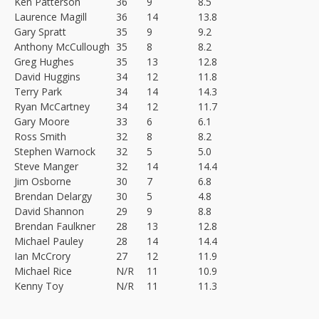
Ken Patterson
36
9
8.5
Laurence Magill
36
14
13.8
Gary Spratt
35
9
9.2
Anthony McCullough
35
8
8.2
Greg Hughes
35
13
12.8
David Huggins
34
12
11.8
Terry Park
34
14
14.3
Ryan McCartney
34
12
11.7
Gary Moore
33
6
6.1
Ross Smith
32
8
8.2
Stephen Warnock
32
5
5.0
Steve Manger
32
14
14.4
Jim Osborne
30
7
6.8
Brendan Delargy
30
5
4.8
David Shannon
29
9
8.8
Brendan Faulkner
28
13
12.8
Michael Pauley
28
14
14.4
Ian McCrory
27
12
11.9
Michael Rice
N/R
11
10.9
Kenny Toy
N/R
11
11.3