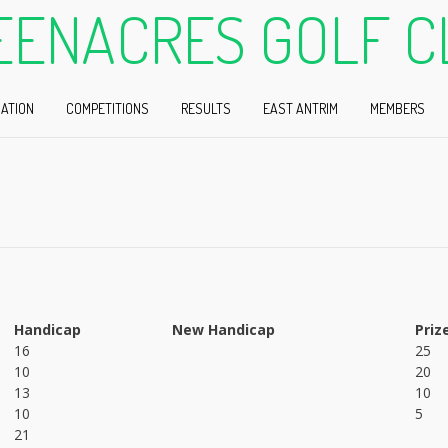
EENACRES GOLF C
ATION
COMPETITIONS
RESULTS
EAST ANTRIM
MEMBERS
Handicap
New Handicap
Priz
16
25
10
20
13
10
10
5
21