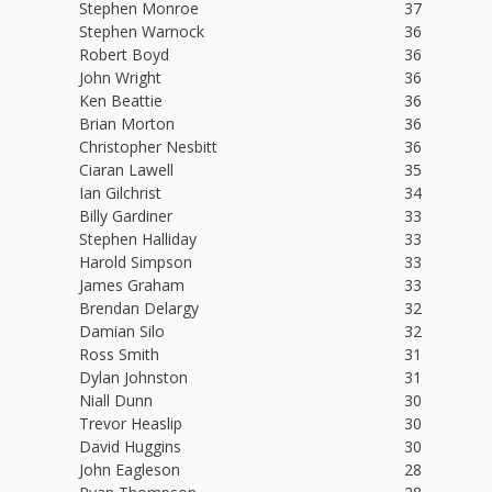
Stephen Monroe
37
Stephen Warnock
36
Robert Boyd
36
John Wright
36
Ken Beattie
36
Brian Morton
36
Christopher Nesbitt
36
Ciaran Lawell
35
Ian Gilchrist
34
Billy Gardiner
33
Stephen Halliday
33
Harold Simpson
33
James Graham
33
Brendan Delargy
32
Damian Silo
32
Ross Smith
31
Dylan Johnston
31
Niall Dunn
30
Trevor Heaslip
30
David Huggins
30
John Eagleson
28