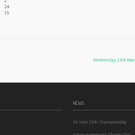
2
24
15
Wednesday 23rd Mar
NEWS
36 Hole Club Championship
Aaron Anderson’s Charity Day