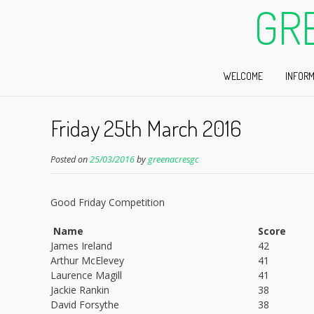
GR
WELCOME
INFORM
Friday 25th March 2016
Posted on
25/03/2016
by
greenacresgc
Good Friday Competition
Name
Score
James Ireland
42
Arthur McElevey
41
Laurence Magill
41
Jackie Rankin
38
David Forsythe
38