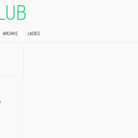
LUB
ARCHIVE
LADIES
e