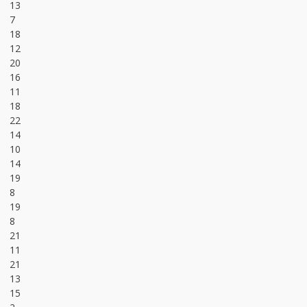
13
7
18
12
20
16
11
18
22
14
10
14
19
8
19
8
21
11
21
13
15