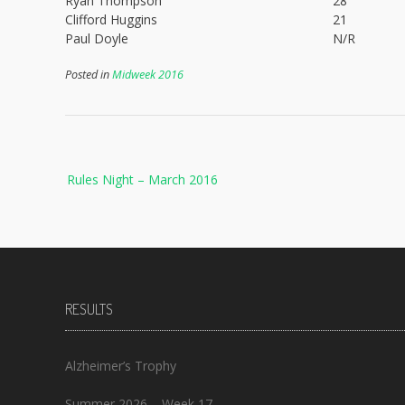
Ryan Thompson
28
Clifford Huggins
21
Paul Doyle
N/R
Posted in
Midweek 2016
Post
Rules Night – March 2016
navigation
RESULTS
Alzheimer’s Trophy
Summer 2026 – Week 17