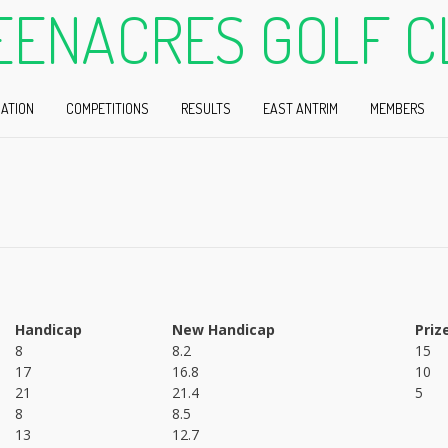
EENACRES GOLF C
ATION
COMPETITIONS
RESULTS
EAST ANTRIM
MEMBERS
Handicap
New Handicap
Priz
8
8.2
15
17
16.8
10
21
21.4
5
8
8.5
13
12.7