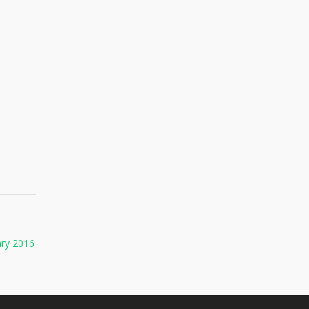
ary 2016