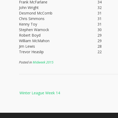
Frank McFarlane
34
John Wright
32
Desmond McComb
31
Chris Simmons
31
Kenny Toy
31
Stephen Warnock
30
Robert Boyd
29
William McMahon
29
Jim Lewis
28
Trevor Heaslip
22
Posted in
Midweek 2015
Post
Winter League Week 14
navigation