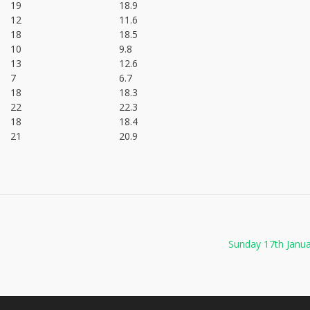
19
18.9
12
11.6
18
18.5
10
9.8
13
12.6
7
6.7
18
18.3
22
22.3
18
18.4
21
20.9
Sunday 17th Janu