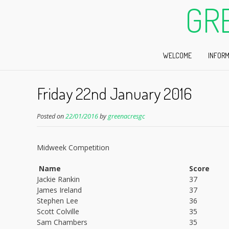
GR
WELCOME
INFORM
Friday 22nd January 2016
Posted on
22/01/2016
by
greenacresgc
Midweek Competition
Name
Score
Jackie Rankin
37
James Ireland
37
Stephen Lee
36
Scott Colville
35
Sam Chambers
35