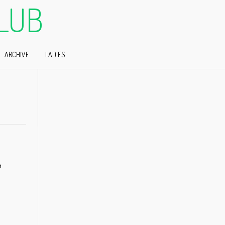
LUB
ARCHIVE
LADIES
e