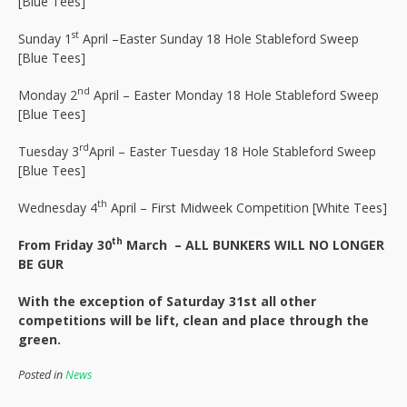
[Blue Tees]
st
Sunday 1
April –Easter Sunday 18 Hole Stableford Sweep
[Blue Tees]
nd
Monday 2
April – Easter Monday 18 Hole Stableford Sweep
[Blue Tees]
rd
Tuesday 3
April – Easter Tuesday 18 Hole Stableford Sweep
[Blue Tees]
th
Wednesday 4
April – First Midweek Competition [White Tees]
th
From Friday 30
March –
ALL BUNKERS WILL NO LONGER
BE GUR
With the exception of Saturday 31st all other
competitions will be lift, clean and place through the
green.
Posted in
News