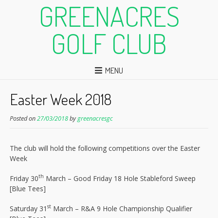
GREENACRES
GOLF CLUB
MENU
Easter Week 2018
Posted on
27/03/2018
by
greenacresgc
The club will hold the following competitions over the Easter
Week
th
Friday 30
March – Good Friday 18 Hole Stableford Sweep
[Blue Tees]
st
Saturday 31
March – R&A 9 Hole Championship Qualifier