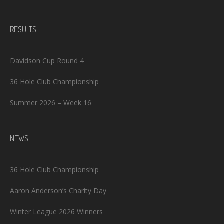
RESULTS
Davidson Cup Round 4
36 Hole Club Championship
Summer 2026 – Week 16
NEWS
36 Hole Club Championship
Aaron Anderson’s Charity Day
Winter League 2026 Winners