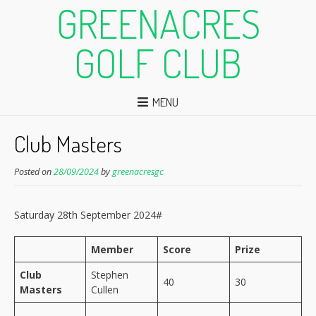
GREENACRES
GOLF CLUB
MENU
Club Masters
Posted on
28/09/2024
by
greenacresgc
Saturday 28th September 2024#
Member
Score
Prize
Club
Stephen
40
30
Masters
Cullen