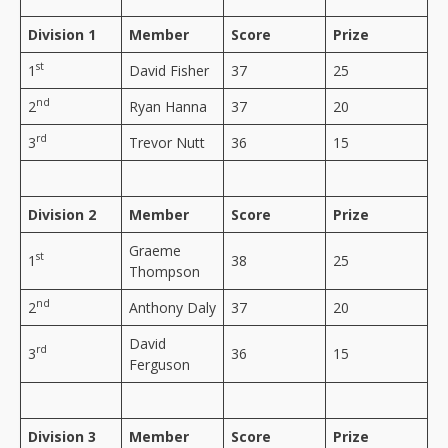
Division 1
Member
Score
Prize
st
1
David Fisher
37
25
nd
2
Ryan Hanna
37
20
rd
3
Trevor Nutt
36
15
Division 2
Member
Score
Prize
Graeme
st
1
38
25
Thompson
nd
2
Anthony Daly
37
20
David
rd
3
36
15
Ferguson
Division 3
Member
Score
Prize