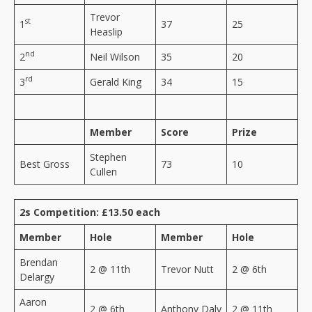
Trevor
st
1
37
25
Heaslip
nd
2
Neil Wilson
35
20
rd
3
Gerald King
34
15
Member
Score
Prize
Stephen
Best Gross
73
10
Cullen
2s Competition: £13.50 each
Member
Hole
Member
Hole
Brendan
2 @ 11th
Trevor Nutt
2 @ 6th
Delargy
Aaron
2 @ 6th
Anthony Daly
2 @ 11th