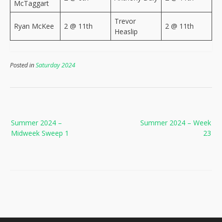
McTaggart
Trevor
Ryan McKee
2 @ 11th
2 @ 11th
Heaslip
Posted in
Saturday 2024
Post
Summer 2024 –
Summer 2024 – Week
navigation
Midweek Sweep 1
23