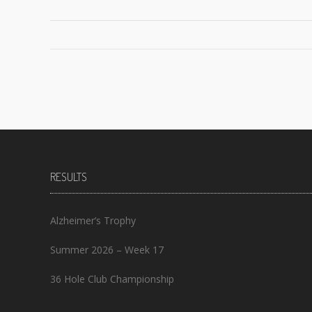
Posts
navigation
RESULTS
Alzheimer’s Trophy
Summer 2026 – Week 17
36 Hole Club Championship