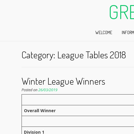
GR
WELCOME
INFORM
Category:
League Tables 2018
Winter League Winners
Posted on
26/03/2019
Overall Winner
Division 1