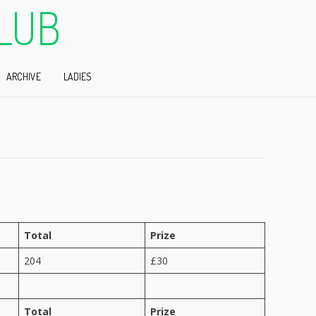
LUB
ARCHIVE
LADIES
Total
Prize
204
£30
Total
Prize