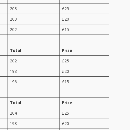
203
£25
203
£20
202
£15
Total
Prize
202
£25
198
£20
196
£15
Total
Prize
204
£25
198
£20