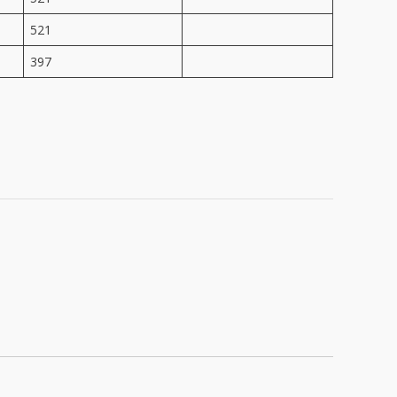
521
397