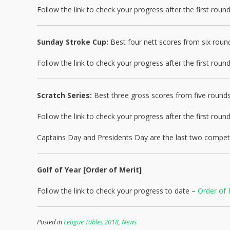
Follow the link to check your progress after the first rou
Sunday Stroke Cup:
Best four nett scores from six roun
Follow the link to check your progress after the first rou
Scratch Series:
Best three gross scores from five rounds
Follow the link to check your progress after the first rou
Captains Day and Presidents Day are the last two competit
Golf of Year [Order of Merit]
Follow the link to check your progress to date –
Order of 
Posted in
League Tables 2018
,
News