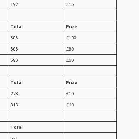
197
£15
Total
Prize
585
£100
585
£80
580
£60
Total
Prize
278
£10
813
£40
Total
521