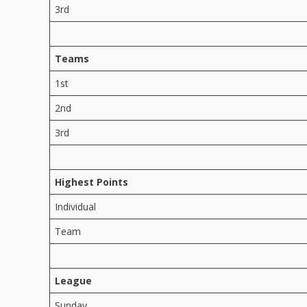
3rd
Teams
1st
2nd
3rd
Highest Points
Individual
Team
League
Sunday