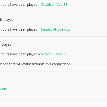
nd fours have been played –
Davidson Cup 18
ds played.
nd fours have been played –
Sunday Stroke Cup
 played.
nd fours have been played –
Scratch Series 18
ions that will count towards this competition
Merit