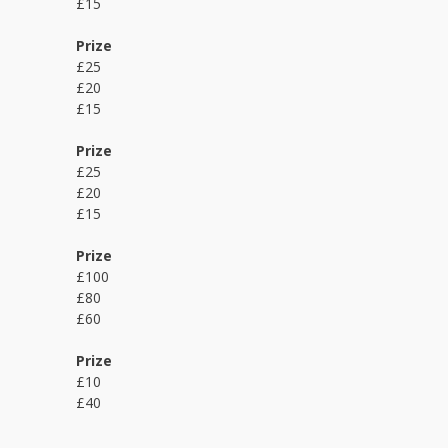
£15
Prize
£25
£20
£15
Prize
£25
£20
£15
Prize
£100
£80
£60
Prize
£10
£40