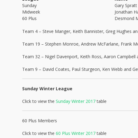
Sunday
Gary Spratt
Midweek
Jonathan Ha
60 Plus
Desmond 
Team 4 – Steve Manger, Keith Bannister, Greg Hughes a
Team 19 – Stephen Monroe, Andrew McFarlane, Frank McF
Team 32 – Nigel Davenport, Keith Ross, Aaron Campbell 
Team 9 – David Coates, Paul Sturgeon, Ken Webb and Geo
Sunday Winter League
Click to view the
Sunday Winter 2017
table
60 Plus Members
Click to view the
60 Plus Winter 2017
table