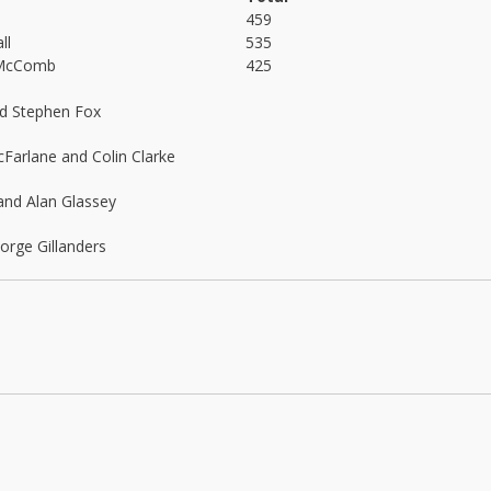
459
ll
535
McComb
425
nd Stephen Fox
arlane and Colin Clarke
and Alan Glassey
rge Gillanders