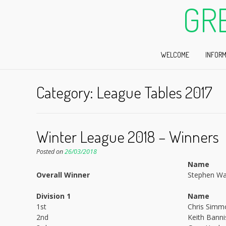
GR
WELCOME
INFORM
Category:
League Tables 2017
Winter League 2018 – Winners
Posted on
26/03/2018
Name
Overall Winner
Stephen Wa
Division 1
Name
1st
Chris Simm
2nd
Keith Banni