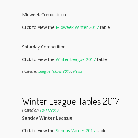
Midweek Competition
Click to view the
Midweek Winter 2017
table
Saturday Competition
Click to view the
Winter League 2017
table
Posted in
League Tables 2017
,
News
Winter League Tables 2017
Posted on
10/11/2017
Sunday Winter League
Click to view the
Sunday Winter 2017
table