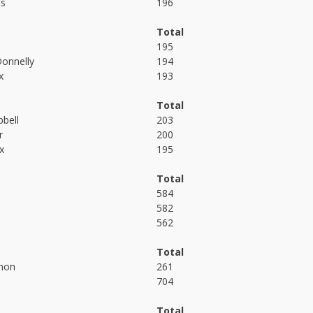
es
196
Total
195
onnelly
194
x
193
Total
bell
203
r
200
x
195
Total
584
582
562
Total
non
261
704
Total