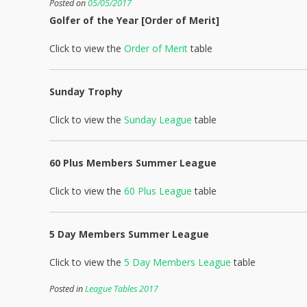
Posted on
05/05/2017
Golfer of the Year [Order of Merit]
Click to view the
Order of Merit
table
Sunday Trophy
Click to view the
Sunday League
table
60 Plus Members Summer League
Click to view the
60 Plus League
table
5 Day Members Summer League
Click to view the
5 Day Members League
table
Posted in
League Tables 2017