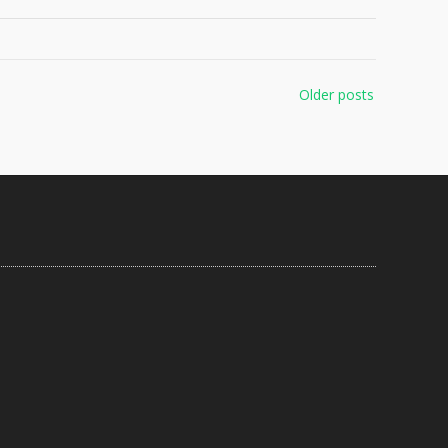
Older posts