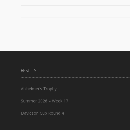
Posts
navigation
RESULTS
Alzheimer’s Trophy
Summer 2026 – Week 17
Davidson Cup Round 4