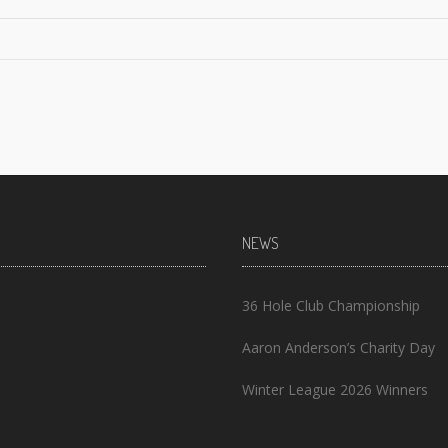
NEWS
36 Hole Club Championship
Aaron Anderson’s Charity Day
Winter League 2026 Winners