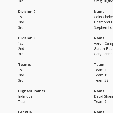
3rd
Greg Hugh
Division 2
Name
1st
Colin Clarke
2nd
Desmond D
3rd
Stephen Fo
Division 3
Name
1st
Aaron Camp
2nd
Gareth Elde
3rd
Gary Lenno
Teams
Team
1st
Team 4
2nd
Team 19
3rd
Team 32
Highest Points
Name
Individual
David Shan
Team
Team 9
League
Name