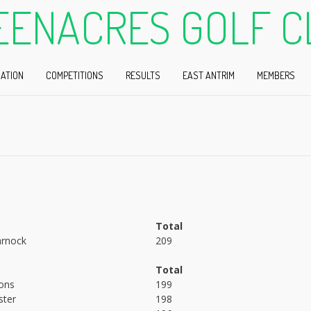
EENACRES GOLF C
ATION
COMPETITIONS
RESULTS
EAST ANTRIM
MEMBERS
Total
rnock
209
Total
ons
199
ster
198