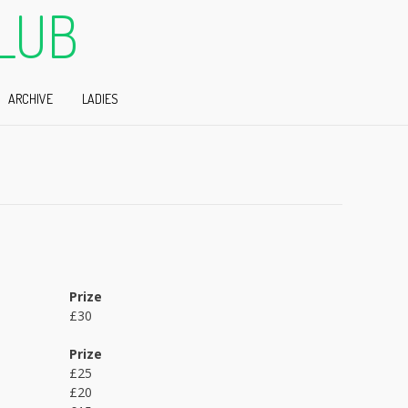
LUB
ARCHIVE
LADIES
Prize
£30
Prize
£25
£20