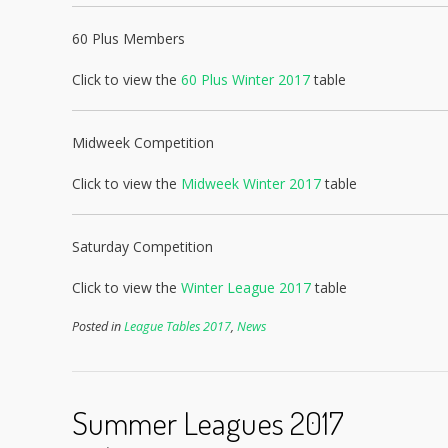
60 Plus Members
Click to view the
60 Plus Winter 2017
table
Midweek Competition
Click to view the
Midweek Winter 2017
table
Saturday Competition
Click to view the
Winter League 2017
table
Posted in
League Tables 2017
,
News
Summer Leagues 2017