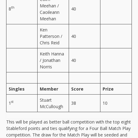
Meehan /
th
8
40
Caoileann
Meehan
Ken
Patterson /
40
Chris Reid
Keith Hanna
/ Jonathan
40
Norris
Singles
Member
Score
Prize
Stuart
st
1
38
10
McCullough
This will be played as better ball competition with the top eight
Stableford points and ties qualifying for a Four Ball Match Play
competition. The draw for the Match Play will be seeded and