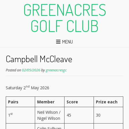
GREENACRES
GOLF CLUB
MENU
Campbell McCleave
Posted on
02/05/2026
by
greenacresgc
nd
Saturday 2
May 2026
Pairs
Member
Score
Prize each
Neil Wilson /
st
1
45
30
Nigel Wilson
Colin Sullivan