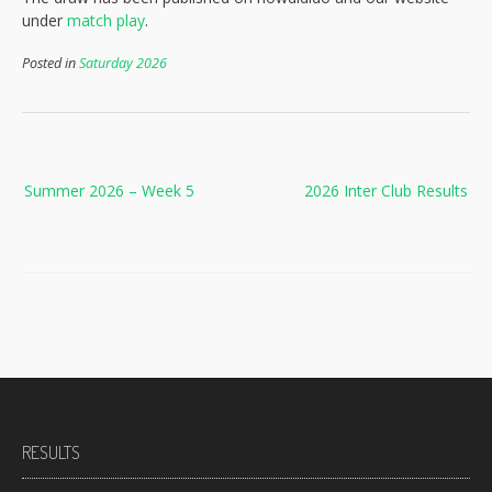
under
match play
.
Posted in
Saturday 2026
Post
Summer 2026 – Week 5
2026 Inter Club Results
navigation
RESULTS