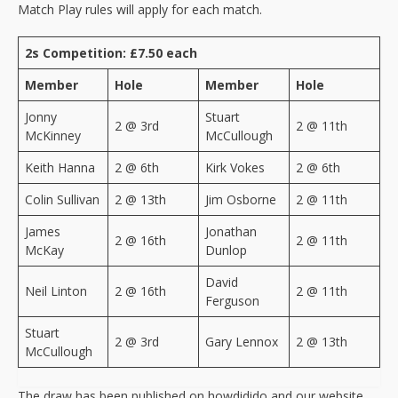
Match Play rules will apply for each match.
2s Competition: £7.50 each
Member
Hole
Member
Hole
Jonny
Stuart
2 @ 3rd
2 @ 11th
McKinney
McCullough
Keith Hanna
2 @ 6th
Kirk Vokes
2 @ 6th
Colin Sullivan
2 @ 13th
Jim Osborne
2 @ 11th
James
Jonathan
2 @ 16th
2 @ 11th
McKay
Dunlop
David
Neil Linton
2 @ 16th
2 @ 11th
Ferguson
Stuart
2 @ 3rd
Gary Lennox
2 @ 13th
McCullough
The draw has been published on howdidido and our website