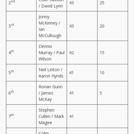
nd
2
43
25
/ David Lynn
Jonny
McKinney /
rd
3
43
20
Ian
McCullough
Dennis
th
4
Murray / Paul
42
15
Wilson
Neil Linton /
th
5
41
10
Aaron Hynds
Ronan Gunn
th
6
/ James
41
5
McKay
Stephen
th
7
Cullen / Mark
41
Magee
Colm