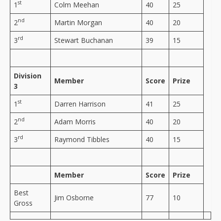
st
1
Colm Meehan
40
25
nd
2
Martin Morgan
40
20
rd
3
Stewart Buchanan
39
15
Division
Member
Score
Prize
3
st
1
Darren Harrison
41
25
nd
2
Adam Morris
40
20
rd
3
Raymond Tibbles
40
15
Member
Score
Prize
Best
Jim Osborne
77
10
Gross