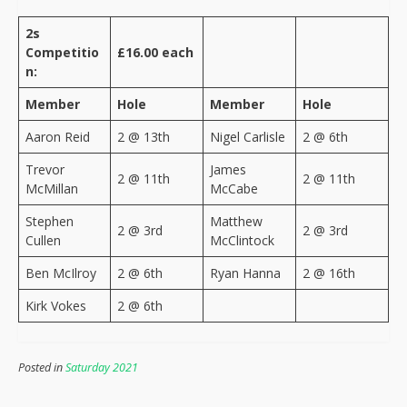
2s
Competitio
£16.00 each
n:
Member
Hole
Member
Hole
Aaron Reid
2 @ 13th
Nigel Carlisle
2 @ 6th
Trevor
James
2 @ 11th
2 @ 11th
McMillan
McCabe
Stephen
Matthew
2 @ 3rd
2 @ 3rd
Cullen
McClintock
Ben McIlroy
2 @ 6th
Ryan Hanna
2 @ 16th
Kirk Vokes
2 @ 6th
Posted in
Saturday 2021