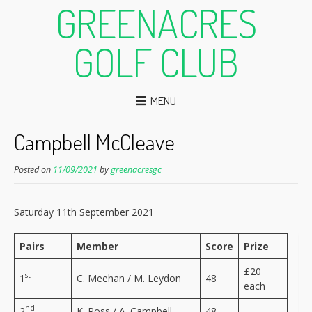
GREENACRES
GOLF CLUB
MENU
Campbell McCleave
Posted on
11/09/2021
by
greenacresgc
Saturday 11th September 2021
Pairs
Member
Score
Prize
£20
st
1
C. Meehan / M. Leydon
48
each
nd
2
K. Ross / A. Campbell
48