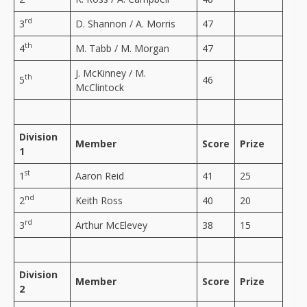
rd
3
D. Shannon / A. Morris
47
th
4
M. Tabb / M. Morgan
47
J. McKinney / M.
th
5
46
McClintock
Division
Member
Score
Prize
1
st
1
Aaron Reid
41
25
nd
2
Keith Ross
40
20
rd
3
Arthur McElevey
38
15
Division
Member
Score
Prize
2