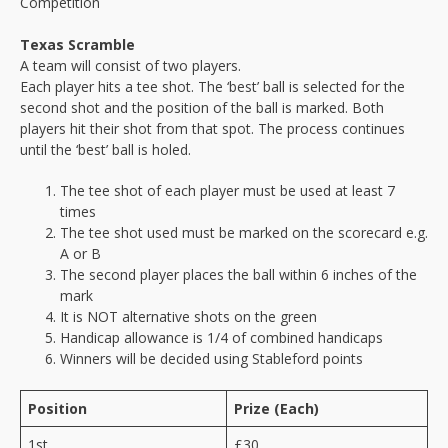
Competition
Texas Scramble
A team will consist of two players.
Each player hits a tee shot. The ‘best’ ball is selected for the
second shot and the position of the ball is marked. Both
players hit their shot from that spot. The process continues
until the ‘best’ ball is holed.
The tee shot of each player must be used at least 7
times
The tee shot used must be marked on the scorecard e.g.
A or B
The second player places the ball within 6 inches of the
mark
It is NOT alternative shots on the green
Handicap allowance is 1/4 of combined handicaps
Winners will be decided using Stableford points
Position
Prize (Each)
1st
£30