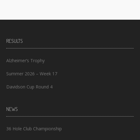
RESULTS
Alzheimer’s Trophy
Summer 2026 – Week 17
Davidson Cup Round 4
NEWS
36 Hole Club Championship