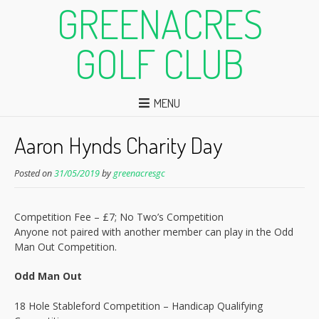
GREENACRES
GOLF CLUB
MENU
Aaron Hynds Charity Day
Posted on
31/05/2019
by
greenacresgc
Competition Fee – £7; No Two’s Competition
Anyone not paired with another member can play in the Odd
Man Out Competition.
Odd Man Out
18 Hole Stableford Competition – Handicap Qualifying