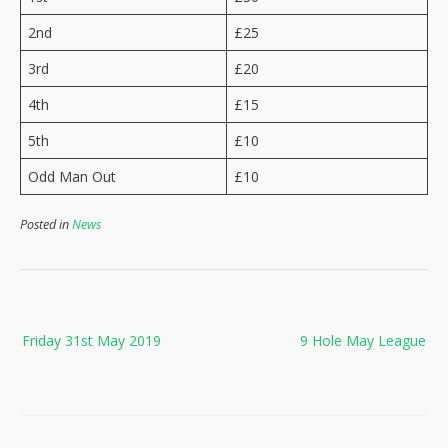
2nd
£25
3rd
£20
4th
£15
5th
£10
Odd Man Out
£10
Posted in
News
Post
Friday 31st May 2019
9 Hole May League
navigation