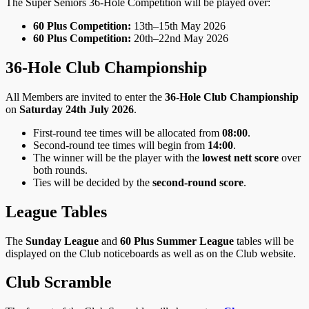
The Super Seniors 36‑Hole Competition will be played over:
60 Plus Competition:
13th–15th May 2026
60 Plus Competition:
20th–22nd May 2026
36‑Hole Club Championship
All Members are invited to enter the
36‑Hole Club Championship
on
Saturday 24th July 2026
.
First‑round tee times will be allocated from
08:00
.
Second‑round tee times will begin from
14:00
.
The winner will be the player with the
lowest nett score
over
both rounds.
Ties will be decided by the
second‑round score
.
League Tables
The
Sunday League
and
60 Plus Summer League
tables will be
displayed on the Club noticeboards as well as on the Club website.
Club Scramble