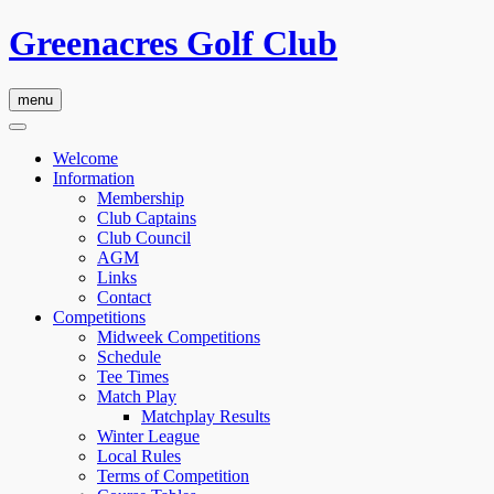
Greenacres Golf Club
menu
Welcome
Information
Membership
Club Captains
Club Council
AGM
Links
Contact
Competitions
Midweek Competitions
Schedule
Tee Times
Match Play
Matchplay Results
Winter League
Local Rules
Terms of Competition