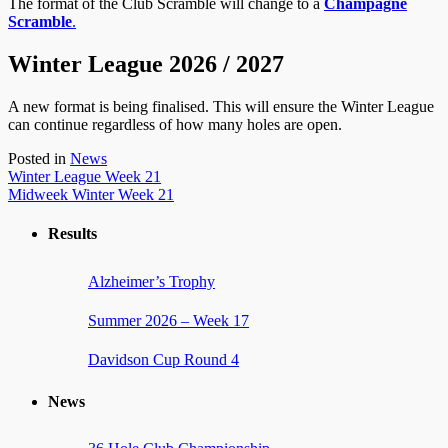
The format of the Club Scramble will change to a
Champagne
Scramble
.
Winter League 2026 / 2027
A new format is being finalised. This will ensure the Winter League
can continue regardless of how many holes are open.
Posted in
News
Post
Winter League Week 21
Midweek Winter Week 21
navigation
Results
Alzheimer’s Trophy
Summer 2026 – Week 17
Davidson Cup Round 4
News