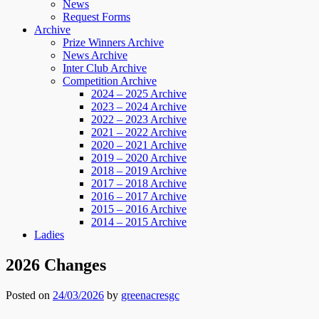
News
Request Forms
Archive
Prize Winners Archive
News Archive
Inter Club Archive
Competition Archive
2024 – 2025 Archive
2023 – 2024 Archive
2022 – 2023 Archive
2021 – 2022 Archive
2020 – 2021 Archive
2019 – 2020 Archive
2018 – 2019 Archive
2017 – 2018 Archive
2016 – 2017 Archive
2015 – 2016 Archive
2014 – 2015 Archive
Ladies
2026 Changes
Posted on
24/03/2026
by
greenacresgc