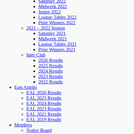
Saturday 2022
Midweek 2022
Junior 2022
League Tables 2022
Prize Winners 2022
2021 – 2022 Season
Saturday 2021
Midweek 2021
League Tables 2021
Prize Winners 2021
Inter Club
2026 Results
2025 Results
2024 Results
2023 Results
2022 Results
East Antrim
EAL 2026 Results
EAL 2025 Results
EAL 2024 Results
EAL 2023 Results
EAL 2021 Results
EAL 2019 Results
Members
Notice Board