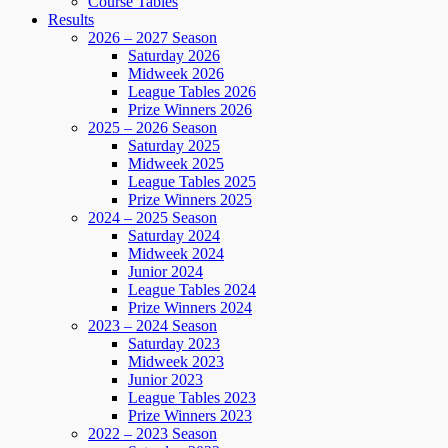
Course Tables
Results
2026 – 2027 Season
Saturday 2026
Midweek 2026
League Tables 2026
Prize Winners 2026
2025 – 2026 Season
Saturday 2025
Midweek 2025
League Tables 2025
Prize Winners 2025
2024 – 2025 Season
Saturday 2024
Midweek 2024
Junior 2024
League Tables 2024
Prize Winners 2024
2023 – 2024 Season
Saturday 2023
Midweek 2023
Junior 2023
League Tables 2023
Prize Winners 2023
2022 – 2023 Season