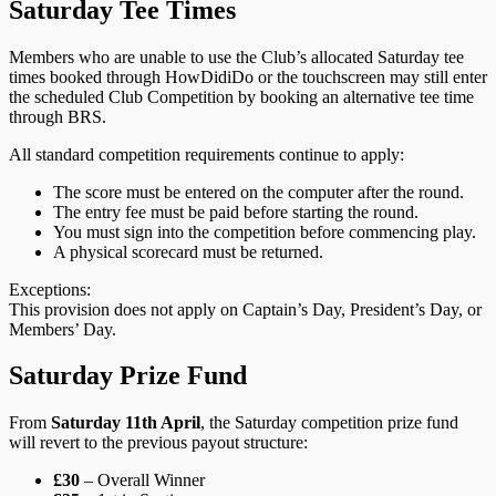
Saturday Tee Times
Members who are unable to use the Club’s allocated Saturday tee
times booked through HowDidiDo or the touchscreen may still enter
the scheduled Club Competition by booking an alternative tee time
through BRS.
All standard competition requirements continue to apply:
The score must be entered on the computer after the round.
The entry fee must be paid before starting the round.
You must sign into the competition before commencing play.
A physical scorecard must be returned.
Exceptions:
This provision does not apply on Captain’s Day, President’s Day, or
Members’ Day.
Saturday Prize Fund
From
Saturday 11th April
, the Saturday competition prize fund
will revert to the previous payout structure:
£30
– Overall Winner