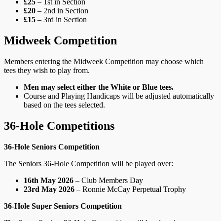
£25
– 1st in Section
£20
– 2nd in Section
£15
– 3rd in Section
Midweek Competition
Members entering the Midweek Competition may choose which
tees they wish to play from.
Men may select either the White or Blue tees.
Course and Playing Handicaps will be adjusted automatically
based on the tees selected.
36‑Hole Competitions
36‑Hole Seniors Competition
The Seniors 36‑Hole Competition will be played over:
16th May 2026
– Club Members Day
23rd May 2026
– Ronnie McCay Perpetual Trophy
36‑Hole Super Seniors Competition