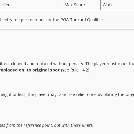
ifier
Max Score
White
50 entry fee per member for the PGA Tankard Qualifier.
e lifted, cleaned and replaced without penalty. The player must mark th
replaced on its original spot
(see Rule 14.2).
height or less, the player may take free relief once by placing the origi
es from the reference point, but with these limits: