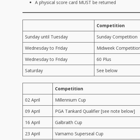
A physical score card MUST be returned
Competition
Sunday until Tuesday
Sunday Competition
Wednesday to Friday
Midweek Competitio
Wednesday to Friday
60 Plus
Saturday
See below
Competition
02 April
Millennium Cup
09 April
PGA Tankard Qualifier [see note below]
16 April
Galbraith Cup
23 April
Varnamo Superseal Cup