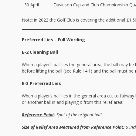
30 April
Davidson Cup and Club Championship Qual
Note: in 2022 the Golf Club is covering the additional £1.
Preferred Lies – Full Wording
E-2 Cleaning Ball
When a player’s ball lies the general area, the ball may b
before lifting the ball (see Rule 14.1) and the ball must be
E-3 Preferred Lies
When a player’s ball lies in the general area cut to fairway 
or another ball in and playing it from this relief area:
Reference Point
:
Spot of the original ball.
Size of Relief Area Measured from Reference Point
:
6 inch