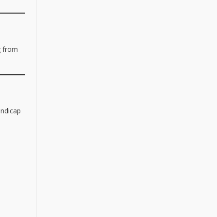
g from
andicap