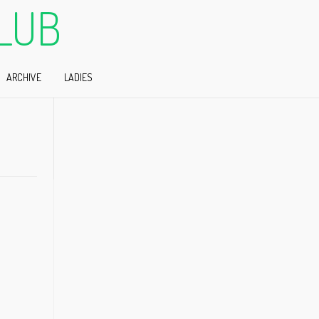
LUB
ARCHIVE
LADIES