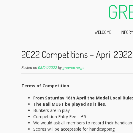
GR
WELCOME
INFORM
2022 Competitions – April 2022
Posted on
08/04/2022
by
greenacresgc
Terms of Competition
From Saturday 16th April the Model Local Rules 
The Ball MUST be played as it lies.
Bunkers are in play
Competition Entry Fee – £5
We would ask all members to record their handicap 
Scores will be acceptable for handicapping