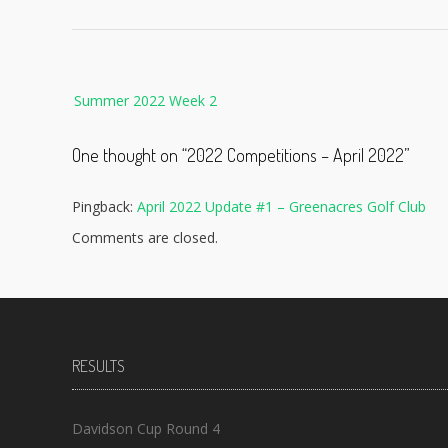
Post
Summer 2022 Week 2
navigation
One thought on “
2022 Competitions – April 2022
”
Pingback:
April 2022 Update #1 – Greenacres Golf Club
Comments are closed.
RESULTS
Davidson Cup Round 4