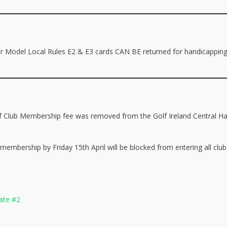
r Model Local Rules E2 & E3 cards CAN BE returned for handicappin
olf Club Membership fee was removed from the Golf Ireland Central H
 membership by Friday 15th April will be blocked from entering all club
ate #2