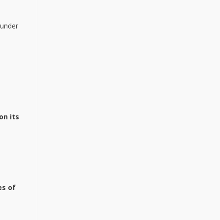
 under
on its
es
of