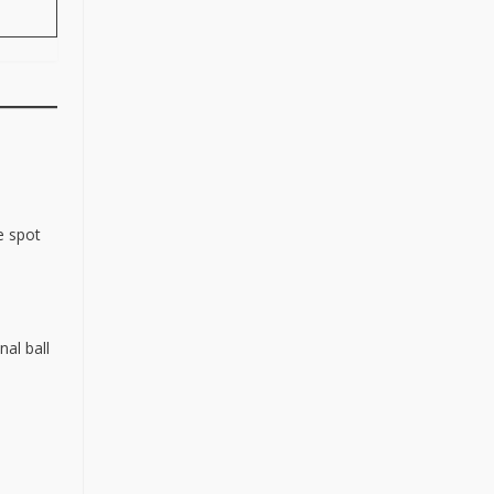
e spot
nal ball