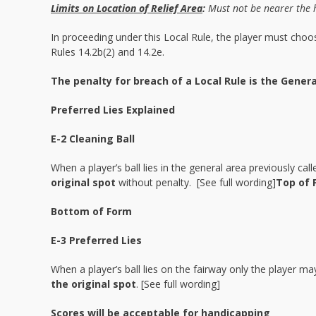
Limits on Location of Relief Area
:
Must not be nearer the 
In proceeding under this Local Rule, the player must choos
Rules 14.2b(2) and 14.2e.
The penalty for breach of a Local Rule is the Genera
Preferred Lies Explained
E-2 Cleaning Ball
When a player’s ball lies in the general area previously cal
original spot
without penalty. [See full wording]
Top of 
Bottom of Form
E-3 Preferred Lies
When a player’s ball lies on the fairway only the player m
the original spot
. [See full wording]
Scores will be acceptable for handicapping