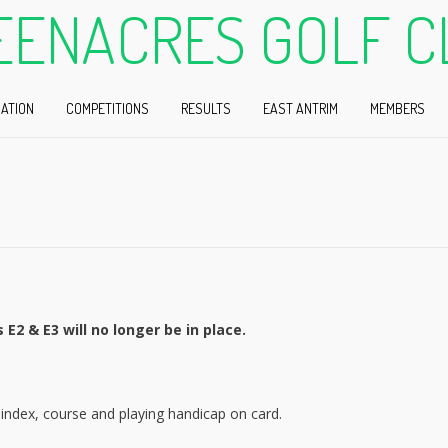
EENACRES GOLF C
ATION
COMPETITIONS
RESULTS
EAST ANTRIM
MEMBERS
E2 & E3 will no longer be in place.
index, course and playing handicap on card.