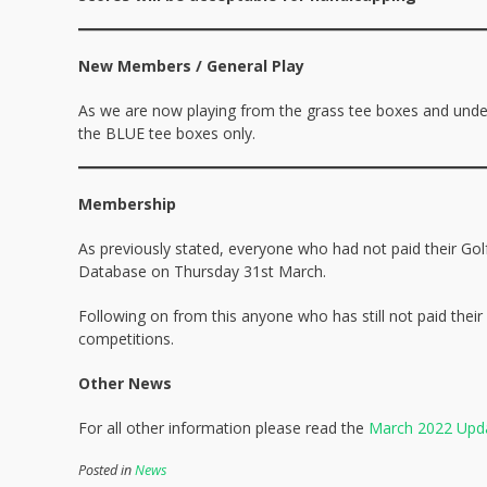
New Members / General Play
As we are now playing from the grass tee boxes and unde
the BLUE tee boxes only.
Membership
As previously stated, everyone who had not paid their G
Database on Thursday 31st March.
Following on from this anyone who has still not paid their
competitions.
Other News
For all other information please read the
March 2022 Upd
Posted in
News