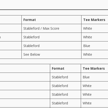
Format
Tee Markers
Stableford / Max Score
White
n
Stableford
White
Stableford
Blue
See Below
White
Format
Tee Markers
Stableford
Blue
Stableford
White
Stableford
White
Stableford
White