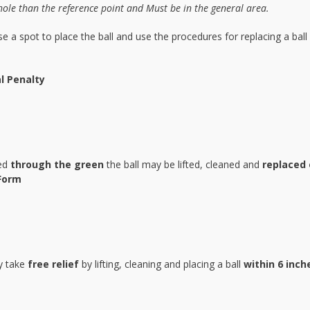
hole than the reference point and Must be in the general area.
e a spot to place the ball and use the procedures for replacing a ball
l Penalty
led
through the green
the ball may be lifted, cleaned and
replaced 
Form
ay take
free relief
by lifting, cleaning and placing a ball
within 6 inch