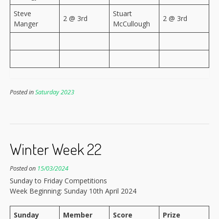
Steve
Stuart
2 @ 3rd
2 @ 3rd
Manger
McCullough
Posted in
Saturday 2023
Winter Week 22
Posted on
15/03/2024
Sunday to Friday Competitions
Week Beginning: Sunday 10th April 2024
Sunday
Member
Score
Prize