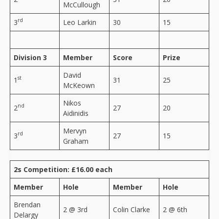
McCullough
rd
3
Leo Larkin
30
15
Division 3
Member
Score
Prize
David
st
1
31
25
McKeown
Nikos
nd
2
27
20
Aidinidis
Mervyn
rd
3
27
15
Graham
2s Competition: £16.00 each
Member
Hole
Member
Hole
Brendan
2 @ 3rd
Colin Clarke
2 @ 6th
Delargy