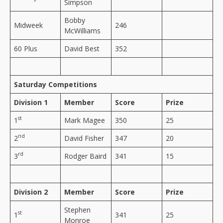
Simpson
Bobby
Midweek
246
McWilliams
60 Plus
David Best
352
Saturday Competitions
Division 1
Member
Score
Prize
st
1
Mark Magee
350
25
nd
2
David Fisher
347
20
rd
3
Rodger Baird
341
15
Division 2
Member
Score
Prize
Stephen
st
1
341
25
Monroe