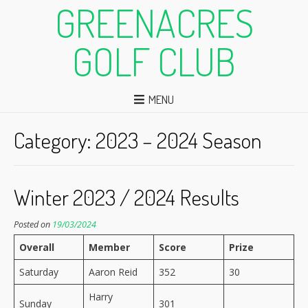
GREENACRES
GOLF CLUB
MENU
Category:
2023 – 2024 Season
Winter 2023 / 2024 Results
Posted on
19/03/2024
Overall
Member
Score
Prize
Saturday
Aaron Reid
352
30
Harry
Sunday
301