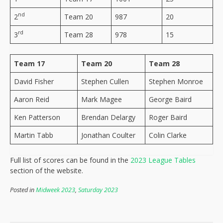
nd
2
Team 20
987
20
rd
3
Team 28
978
15
Team 17
Team 20
Team 28
David Fisher
Stephen Cullen
Stephen Monroe
Aaron Reid
Mark Magee
George Baird
Ken Patterson
Brendan Delargy
Roger Baird
Martin Tabb
Jonathan Coulter
Colin Clarke
Full list of scores can be found in the
2023 League Tables
section of the website.
Posted in
Midweek 2023
,
Saturday 2023