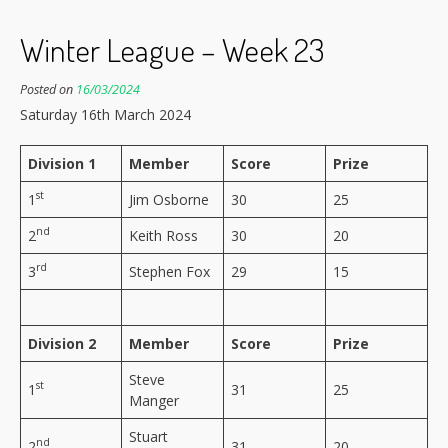
Winter League – Week 23
Posted on
16/03/2024
Saturday 16th March 2024
Division 1
Member
Score
Prize
st
1
Jim Osborne
30
25
nd
2
Keith Ross
30
20
rd
3
Stephen Fox
29
15
Division 2
Member
Score
Prize
Steve
st
1
31
25
Manger
Stuart
nd
2
31
20