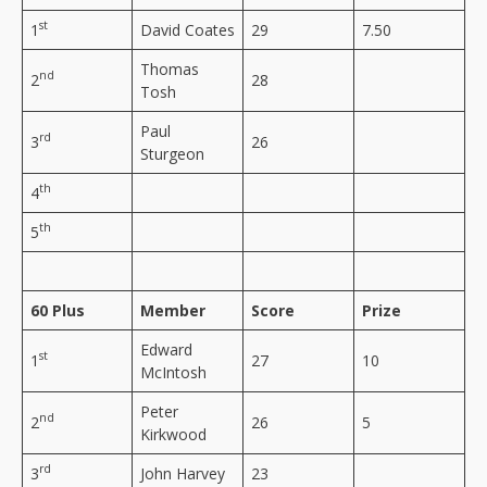
st
1
David Coates
29
7.50
Thomas
nd
2
28
Tosh
Paul
rd
3
26
Sturgeon
th
4
th
5
60 Plus
Member
Score
Prize
Edward
st
1
27
10
McIntosh
Peter
nd
2
26
5
Kirkwood
rd
3
John Harvey
23