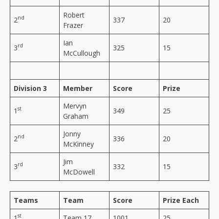
Robert
nd
2
337
20
Frazer
Ian
rd
3
325
15
McCullough
Division 3
Member
Score
Prize
Mervyn
st
1
349
25
Graham
Jonny
nd
2
336
20
McKinney
Jim
rd
3
332
15
McDowell
Teams
Team
Score
Prize Each
st
1
Team 17
1001
25