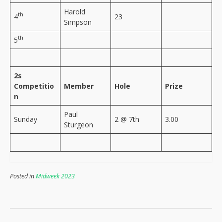
Harold
th
4
23
Simpson
th
5
2s
Competitio
Member
Hole
Prize
n
Paul
Sunday
2 @ 7th
3.00
Sturgeon
Posted in
Midweek 2023